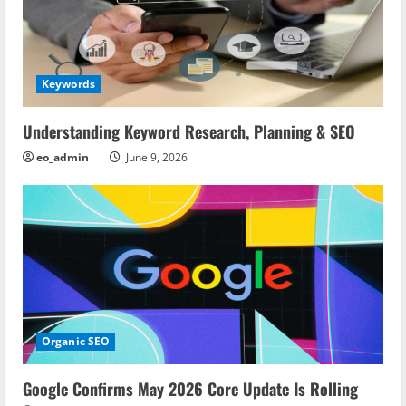
Keywords
Understanding Keyword Research, Planning & SEO
eo_admin
June 9, 2026
Organic SEO
Google Confirms May 2026 Core Update Is Rolling