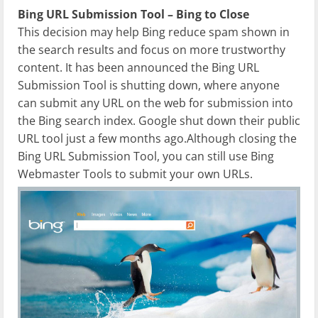
Bing URL Submission Tool – Bing to Close
This decision may help Bing reduce spam shown in
the search results and focus on more trustworthy
content. It has been announced the
Bing
URL
Submission Tool is shutting down, where anyone
can submit any URL on the web for submission into
the Bing search index. Google shut down their public
URL tool just a few months ago.Although closing the
Bing URL Submission Tool, you can still use Bing
Webmaster Tools to submit your own URLs.