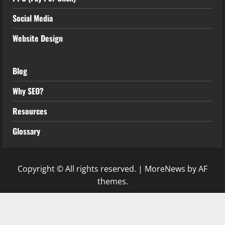
Social Media
Website Design
Blog
Why SEO?
Resources
Glossary
Copyright © All rights reserved.
|
MoreNews
by AF
themes.