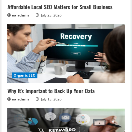
Affordable Local SEO Matters for Small Business
eo_admin
July 23, 2026
Organic SEO
Why It’s Important to Back Up Your Data
eo_admin
July 13, 2026