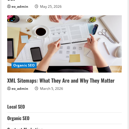
eo_admin
May 25, 2026
Organic SEO
XML Sitemaps: What They Are and Why They Matter
eo_admin
March 5, 2026
Local SEO
Organic SEO