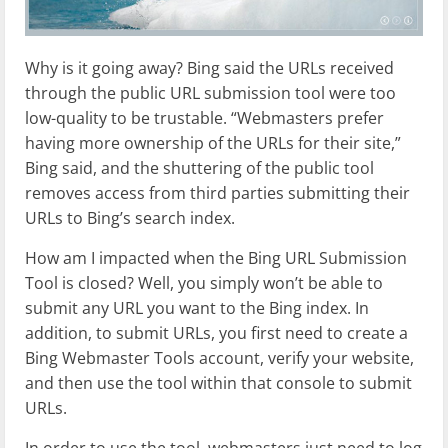
Why is it going away? Bing said the URLs received
through the public URL submission tool were too
low-quality to be trustable. “Webmasters prefer
having more ownership of the URLs for their site,”
Bing said, and the shuttering of the public tool
removes access from third parties submitting their
URLs to Bing’s search index.
How am I impacted when the Bing URL Submission
Tool is closed? Well, you simply won’t be able to
submit any URL you want to the Bing index. In
addition, to submit URLs, you first need to create a
Bing Webmaster Tools account, verify your website,
and then use the tool within that console to submit
URLs.
In order to use the tool, webmasters just need to log