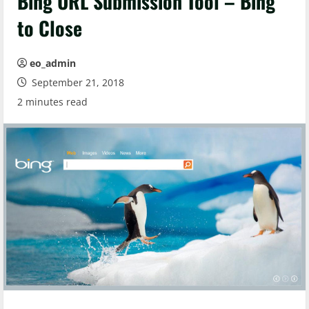
Bing URL Submission Tool – Bing
to Close
eo_admin
September 21, 2018
2 minutes read