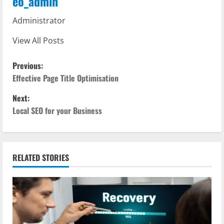
eo_admin
Administrator
View All Posts
P
Previous:
o
Effective Page Title Optimisation
Next:
s
Local SEO for your Business
t
n
RELATED STORIES
a
v
i