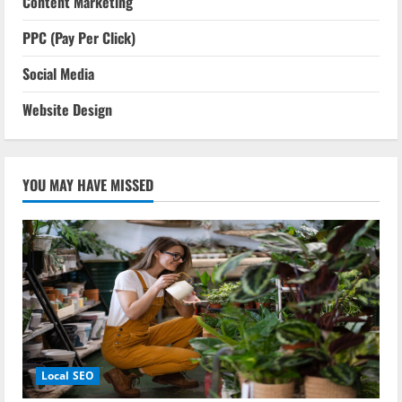
Content Marketing
PPC (Pay Per Click)
Social Media
Website Design
YOU MAY HAVE MISSED
Local SEO