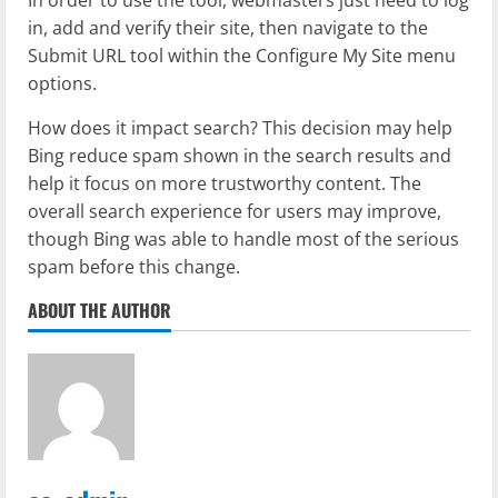
in, add and verify their site, then navigate to the
Submit URL tool within the Configure My Site menu
options.
How does it impact search? This decision may help
Bing reduce spam shown in the search results and
help it focus on more trustworthy content. The
overall search experience for users may improve,
though Bing was able to handle most of the serious
spam before this change.
ABOUT THE AUTHOR