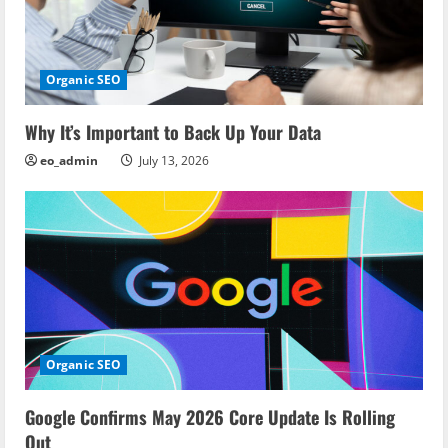
g
a
Organic SEO
t
i
Why It’s Important to Back Up Your Data
eo_admin
July 13, 2026
o
n
Organic SEO
Google Confirms May 2026 Core Update Is Rolling
Out