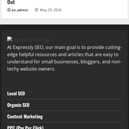
Out
eo_admin
May 25, 2026
At Expressly SEO, our main goal is to provide cutting-
edge helpful resources and articles that are easy to
understand for small businesses, bloggers, and non-
techy website owners.
Local SEO
Organic SEO
Content Marketing
PPC (Pay Per Click)