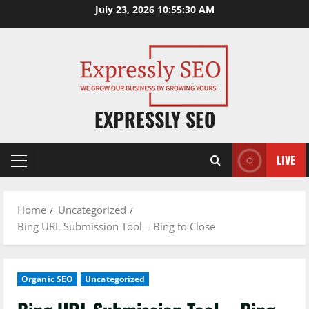
Skip
July 23, 2026
10:55:31 AM
to
content
EXPRESSLY SEO
LIVE
Primary
Menu
Home
Uncategorized
Bing URL Submission Tool – Bing to Close
Organic SEO
Uncategorized