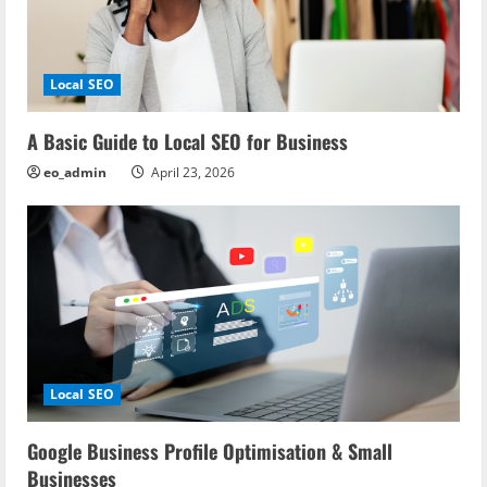
Local SEO
A Basic Guide to Local SEO for Business
eo_admin
April 23, 2026
Local SEO
Google Business Profile Optimisation & Small
Businesses