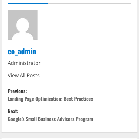
eo_admin
Administrator
View All Posts
P
Previous:
o
Landing Page Optimisation: Best Practices
Next:
s
Google’s Small Business Advisors Program
t