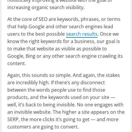
increasing organic search visibility.
At the core of SEO are keywords, phrases, or terms
that help Google and other search engines lead
users to the best possible
search results
. Once we
know the right keywords for a business, our goal is
to make that website as visible as possible to
Google, Bing or any other search engine crawling its
content.
Again, this sounds so simple. And again, the stakes
are incredibly high. If there’s any disconnect
between the words people use to find those
products, and the keywords used on your site —
well, it’s back to being invisible. No one engages with
an invisible website. The higher a site appears on the
SERP, the more clicks it’s going to get — and more
customers are going to convert.