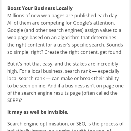
Boost Your Business Locally
Millions of new web pages are published each day.
All of them are competing for Google’s attention.
Google (and other search engines) assign value to a
web page based on an algorithm that determines
the right content for a user’s specific search. Sounds
so simple, right? Create the right content, get found.
But it’s not that easy, and the stakes are incredibly
high. For a local business, search rank — especially
local search rank — can make or break their ability
to be seen online. And if a business isn’t on page one
of the search engine results page (often called the
SERP)?
It may as well be invisible.
Search engine optimisation, or SEO, is the process of
holistically improving a website with the goal of