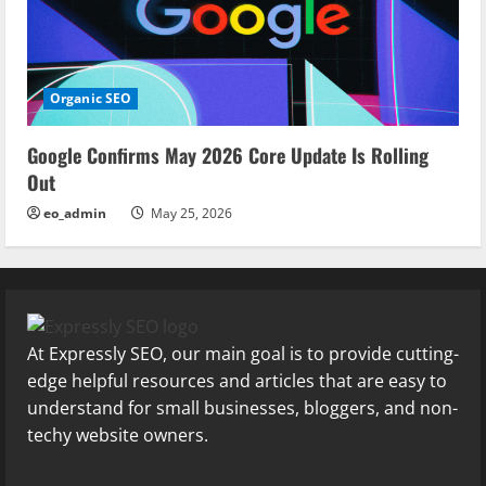
Organic SEO
Google Confirms May 2026 Core Update Is Rolling
Out
eo_admin
May 25, 2026
At Expressly SEO, our main goal is to provide cutting-
edge helpful resources and articles that are easy to
understand for small businesses, bloggers, and non-
techy website owners.