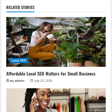
n
RELATED STORIES
a
v
i
g
a
Local SEO
t
i
Affordable Local SEO Matters for Small Business
eo_admin
July 23, 2026
o
n