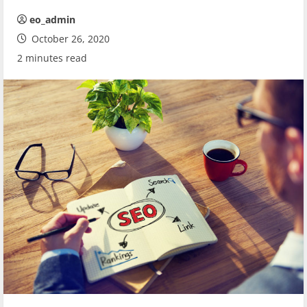
eo_admin
October 26, 2020
2 minutes read