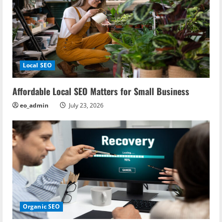
Local SEO
Affordable Local SEO Matters for Small Business
eo_admin
July 23, 2026
Organic SEO