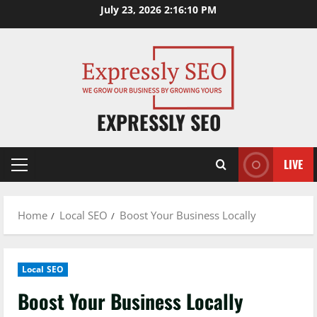
Skip
July 23, 2026
2:16:11 PM
to
content
EXPRESSLY SEO
LIVE
Primary
Menu
Home
Local SEO
Boost Your Business Locally
Local SEO
Boost Your Business Locally