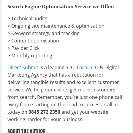
Search Engine Optimisation Service we Offer:
> Technical audits
> Ongoing site maintenance & optimisation
> Keyword strategy and tracking
> Content optimisation
> Pay per Click
> Monthly reporting
Direct Submit
is a leading SEO,
Local SEO
& Digital
Marketing Agency that has a reputation for
delivering tangible results and excellent customer
service. We help our clients get more customers
from search. Remember, you’re just one phone call
away from starting on the road to success. Call us
today on
0845 272 2350
and get your website
working harder for your business.
ABOUT THE AUTHOR