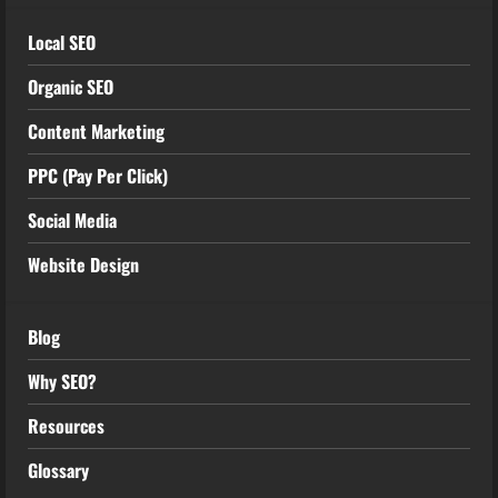
Local SEO
Organic SEO
Content Marketing
PPC (Pay Per Click)
Social Media
Website Design
Blog
Why SEO?
Resources
Glossary