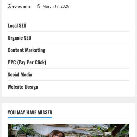
eo_admin
March 17, 2026
Local SEO
Organic SEO
Content Marketing
PPC (Pay Per Click)
Social Media
Website Design
YOU MAY HAVE MISSED