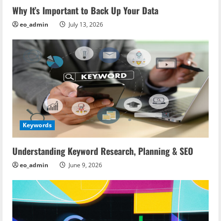
Why It’s Important to Back Up Your Data
eo_admin
July 13, 2026
Keywords
Understanding Keyword Research, Planning & SEO
eo_admin
June 9, 2026