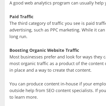
A good web analytics program can usually help y
Paid Traffic
The third category of traffic you see is paid traff
advertising, such as PPC marketing. While it can 
long run.
Boosting Organic Website Traffic
Most businesses prefer and look for ways they ca
most organic traffic as a product of the content
in place and a way to create that content.
You can produce content in-house if your employe
outside help from SEO content specialists. If yo
to learn more.