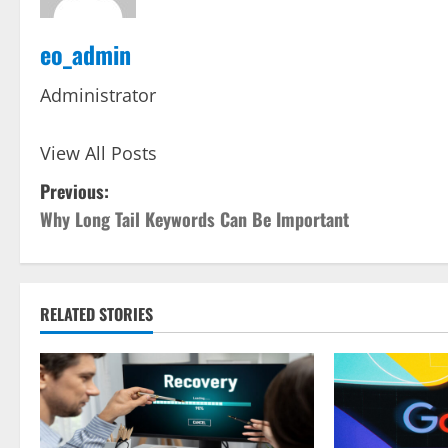
eo_admin
Administrator
View All Posts
P
Previous:
Why Long Tail Keywords Can Be Important
o
s
t
RELATED STORIES
n
a