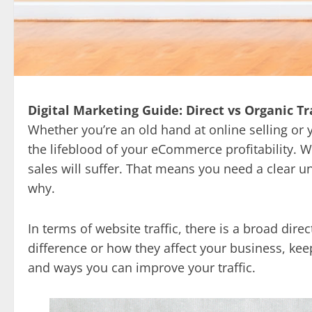
Digital Marketing Guide: Direct vs Organic Tra
Whether you’re an old hand at online selling or y
the lifeblood of your eCommerce profitability. Wit
sales will suffer. That means you need a clear 
why.
In terms of website traffic, there is a broad direct
difference or how they affect your business, kee
and ways you can improve your traffic.