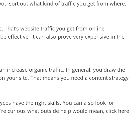
ou sort out what kind of traffic you get from where.
ic. That’s website traffic you get from online
be effective, it can also prove very expensive in the
n increase organic traffic. In general, you draw the
 on your site. That means you need a content strategy
es have the right skills. You can also look for
u’re curious what outside help would mean, click here