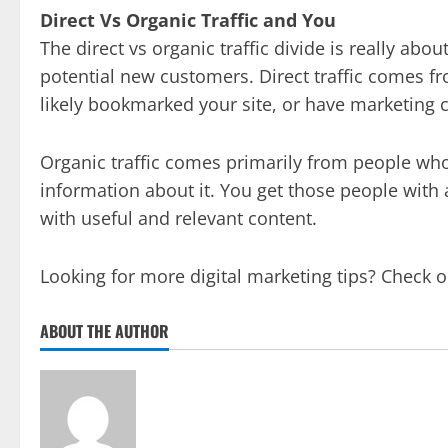
Direct Vs Organic Traffic and You
The direct vs organic traffic divide is really ab
potential new customers. Direct traffic comes
likely bookmarked your site, or have marketing c
Organic traffic comes primarily from people who
information about it. You get those people with
with useful and relevant content.
Looking for more digital marketing tips? Check 
ABOUT THE AUTHOR