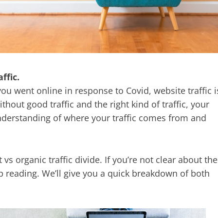
ffic.
ou went online in response to Covid, website traffic i
hout good traffic and the right kind of traffic, your
understanding of where your traffic comes from and
 vs organic traffic divide. If you’re not clear about the
p reading. We’ll give you a quick breakdown of both