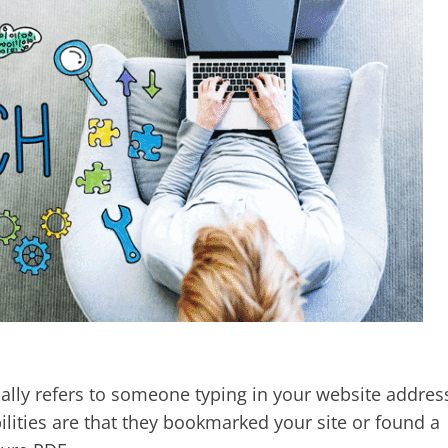
ually refers to someone typing in your website addres
ilities are that they bookmarked your site or found a