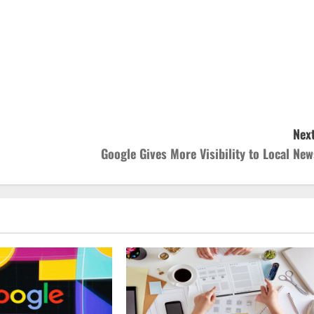
Next
Google Gives More Visibility to Local New