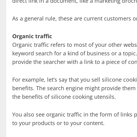
direct link in a document, like a marketing broc
As a general rule, these are current customers 
Organic traffic
Organic traffic refers to most of your other web
keyword search for a kind of business or a topic. 
provide the searcher with a link to a piece of con
For example, let’s say that you sell silicone coo
benefits. The search engine might provide them w
the benefits of silicone cooking utensils.
You also see organic traffic in the form of links
to your products or to your content.