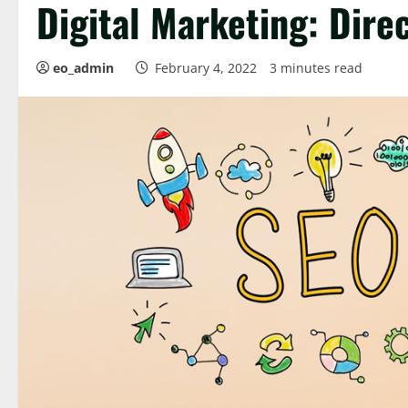
Digital Marketing: Direc
eo_admin
February 4, 2022
3 minutes read