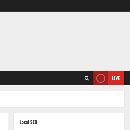
LIVE
Local SEO