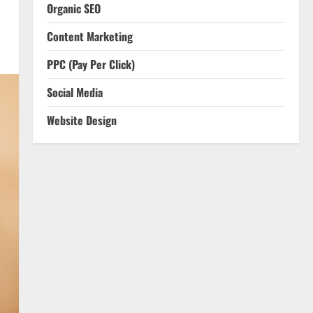
Organic SEO
Content Marketing
PPC (Pay Per Click)
Social Media
Website Design