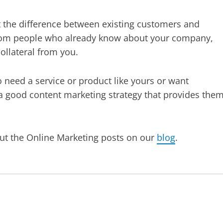
out the difference between existing customers and
 from people who already know about your company,
ollateral from you.
 need a service or product like yours or want
 a good content marketing strategy that provides the
out the Online Marketing posts on our
blog
.