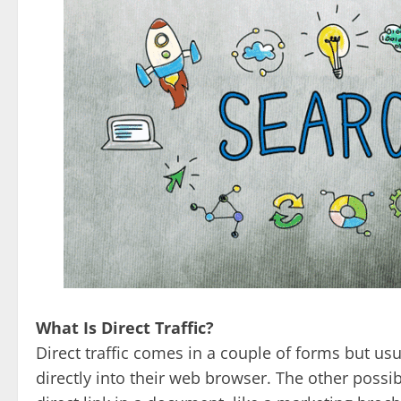
What Is Direct Traffic?
Direct traffic comes in a couple of forms but us
directly into their web browser. The other possib