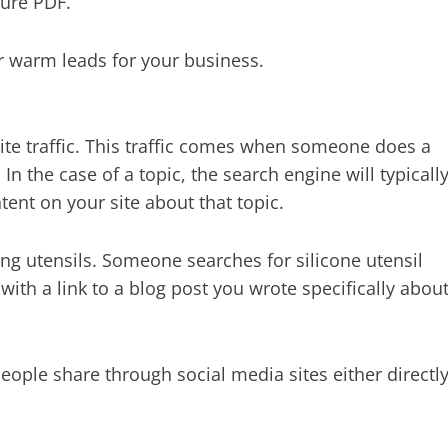
hure PDF.
or warm leads for your business.
site traffic. This traffic comes when someone does a
In the case of a topic, the search engine will typicall
tent on your site about that topic.
king utensils. Someone searches for silicone utensil
ith a link to a blog post you wrote specifically abou
 people share through social media sites either directl