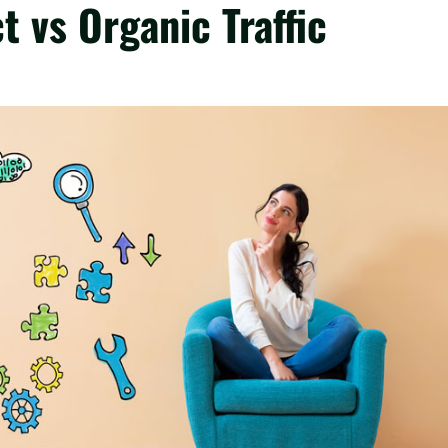
t vs Organic Traffic