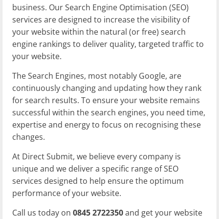
business. Our Search Engine Optimisation (SEO)
services are designed to increase the visibility of
your website within the natural (or free) search
engine rankings to deliver quality, targeted traffic to
your website.
The Search Engines, most notably Google, are
continuously changing and updating how they rank
for search results. To ensure your website remains
successful within the search engines, you need time,
expertise and energy to focus on recognising these
changes.
At Direct Submit, we believe every company is
unique and we deliver a specific range of SEO
services designed to help ensure the optimum
performance of your website.
Call us today on
0845 2722350
and get your website