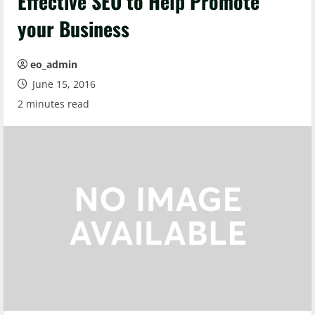
Effective SEO to Help Promote
your Business
eo_admin
June 15, 2016
2 minutes read