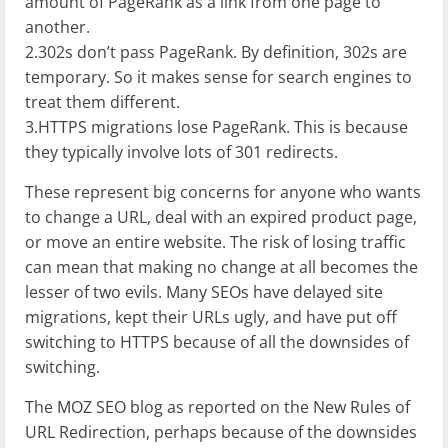
amount of PageRank as a link from one page to
another.
2.302s don’t pass PageRank. By definition, 302s are
temporary. So it makes sense for search engines to
treat them different.
3.HTTPS migrations lose PageRank. This is because
they typically involve lots of 301 redirects.
These represent big concerns for anyone who wants
to change a URL, deal with an expired product page,
or move an entire website. The risk of losing traffic
can mean that making no change at all becomes the
lesser of two evils. Many SEOs have delayed site
migrations, kept their URLs ugly, and have put off
switching to HTTPS because of all the downsides of
switching.
The MOZ SEO blog as reported on the New Rules of
URL Redirection, perhaps because of the downsides