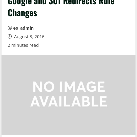
Google and 301 Redirects Rule
Changes
eo_admin
August 3, 2016
2 minutes read