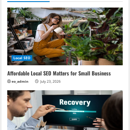
Local SEO
Affordable Local SEO Matters for Small Business
eo_admin
July 23, 2026