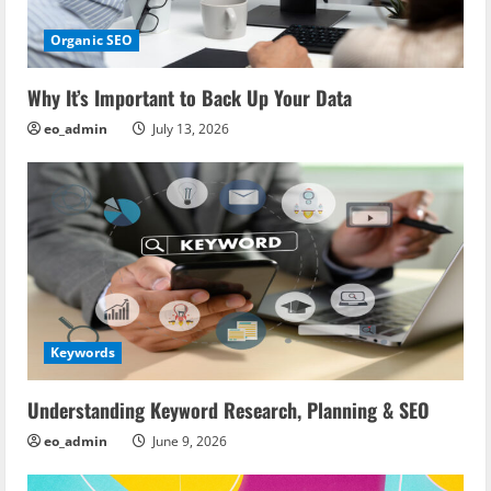
Organic SEO
Why It’s Important to Back Up Your Data
eo_admin
July 13, 2026
Keywords
Understanding Keyword Research, Planning & SEO
eo_admin
June 9, 2026