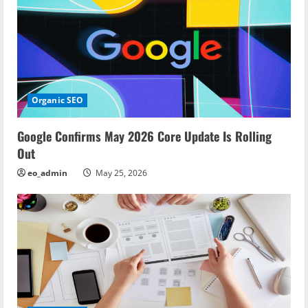
n
Organic SEO
Google Confirms May 2026 Core Update Is Rolling
Out
eo_admin
May 25, 2026