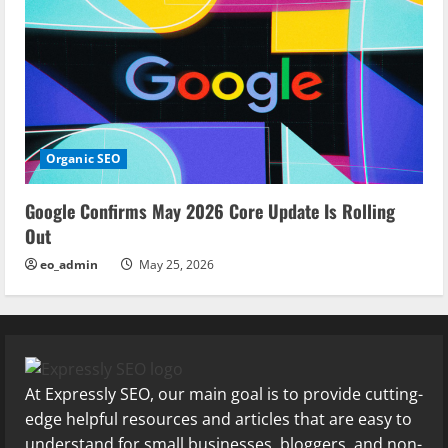
Organic SEO
Google Confirms May 2026 Core Update Is Rolling
Out
eo_admin
May 25, 2026
At Expressly SEO, our main goal is to provide cutting-
edge helpful resources and articles that are easy to
understand for small businesses, bloggers, and non-