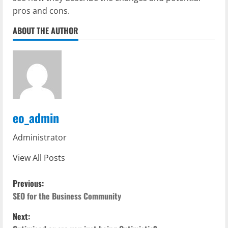
pros and cons.
ABOUT THE AUTHOR
eo_admin
Administrator
View All Posts
P
Previous:
o
SEO for the Business Community
Next:
s