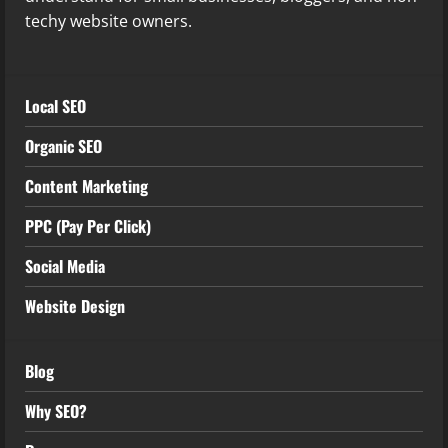
techy website owners.
Local SEO
Organic SEO
Content Marketing
PPC (Pay Per Click)
Social Media
Website Design
Blog
Why SEO?