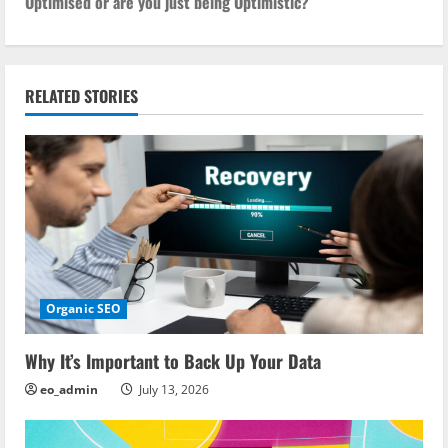
Optimised or are you just being Optimistic?
t
n
RELATED STORIES
a
v
i
g
a
Organic SEO
t
i
Why It’s Important to Back Up Your Data
eo_admin
July 13, 2026
o