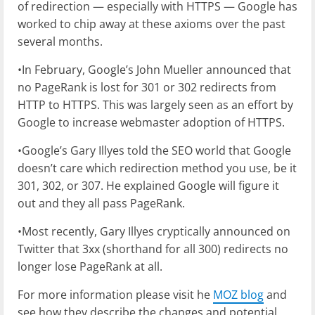
of redirection — especially with HTTPS — Google has
worked to chip away at these axioms over the past
several months.
•In February, Google’s John Mueller announced that
no PageRank is lost for 301 or 302 redirects from
HTTP to HTTPS. This was largely seen as an effort by
Google to increase webmaster adoption of HTTPS.
•Google’s Gary Illyes told the SEO world that Google
doesn’t care which redirection method you use, be it
301, 302, or 307. He explained Google will figure it
out and they all pass PageRank.
•Most recently, Gary Illyes cryptically announced on
Twitter that 3xx (shorthand for all 300) redirects no
longer lose PageRank at all.
For more information please visit he
MOZ blog
and
see how they describe the changes and potential