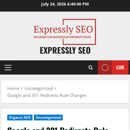
Skip
July 24, 2026
6:40:40 PM
to
content
EXPRESSLY SEO
LIVE
Primary
Menu
Home
Uncategorized
Google and 301 Redirects Rule Changes
Organic SEO
Uncategorized