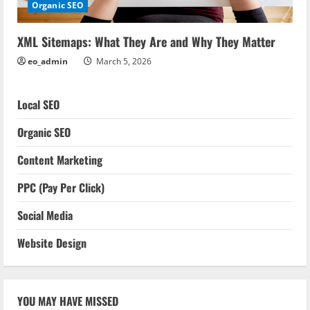
Organic SEO
XML Sitemaps: What They Are and Why They Matter
eo_admin
March 5, 2026
Local SEO
Organic SEO
Content Marketing
PPC (Pay Per Click)
Social Media
Website Design
YOU MAY HAVE MISSED