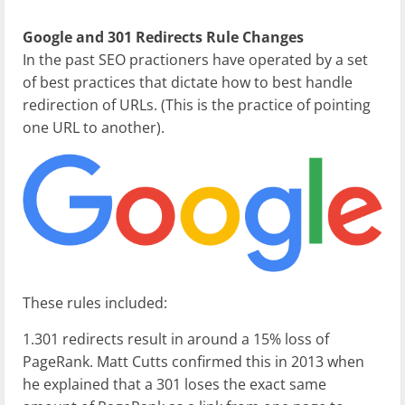
Google and 301 Redirects Rule Changes
In the past SEO practioners have operated by a set
of best practices that dictate how to best handle
redirection of URLs. (This is the practice of pointing
one URL to another).
These rules included:
1.301 redirects result in around a 15% loss of
PageRank. Matt Cutts confirmed this in 2013 when
he explained that a 301 loses the exact same