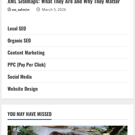
XML Sitemaps: What They Are and Why They Matter
eo_admin
March 5, 2026
Local SEO
Organic SEO
Content Marketing
PPC (Pay Per Click)
Social Media
Website Design
YOU MAY HAVE MISSED