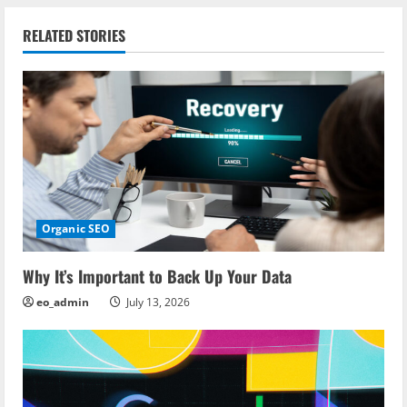
n
RELATED STORIES
a
v
i
g
a
Organic SEO
t
i
Why It’s Important to Back Up Your Data
eo_admin
July 13, 2026
o
n