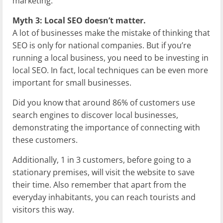
marketing.
Myth 3: Local SEO doesn’t matter.
A lot of businesses make the mistake of thinking that
SEO is only for national companies. But if you’re
running a local business, you need to be investing in
local SEO. In fact, local techniques can be even more
important for small businesses.
Did you know that around 86% of customers use
search engines to discover local businesses,
demonstrating the importance of connecting with
these customers.
Additionally, 1 in 3 customers, before going to a
stationary premises, will visit the website to save
their time. Also remember that apart from the
everyday inhabitants, you can reach tourists and
visitors this way.