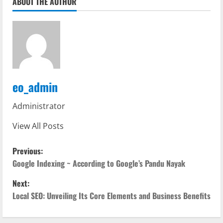
ABOUT THE AUTHOR
eo_admin
Administrator
View All Posts
P
Previous:
o
Google Indexing ~ According to Google’s Pandu Nayak
Next:
s
Local SEO: Unveiling Its Core Elements and Business Benefits
t