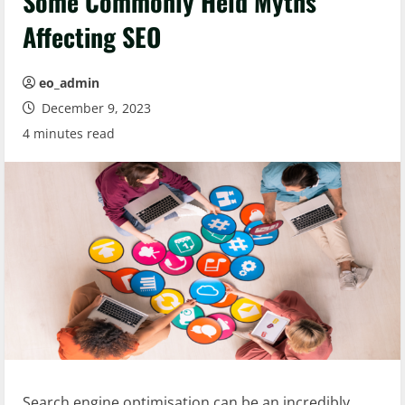
Some Commonly Held Myths
Affecting SEO
eo_admin
December 9, 2023
4 minutes read
Search engine optimisation can be an incredibly