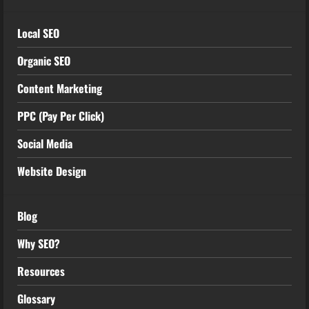
Local SEO
Organic SEO
Content Marketing
PPC (Pay Per Click)
Social Media
Website Design
Blog
Why SEO?
Resources
Glossary