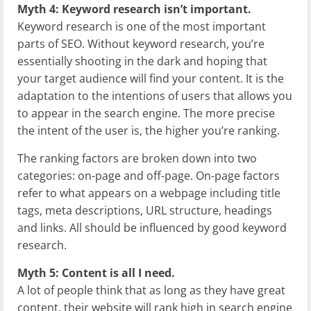
Myth 4: Keyword research isn’t important.
Keyword research is one of the most important
parts of SEO. Without keyword research, you’re
essentially shooting in the dark and hoping that
your target audience will find your content. It is the
adaptation to the intentions of users that allows you
to appear in the search engine. The more precise
the intent of the user is, the higher you’re ranking.
The ranking factors are broken down into two
categories: on-page and off-page. On-page factors
refer to what appears on a webpage including title
tags, meta descriptions, URL structure, headings
and links. All should be influenced by good keyword
research.
Myth 5: Content is all I need.
A lot of people think that as long as they have great
content, their website will rank high in search engine