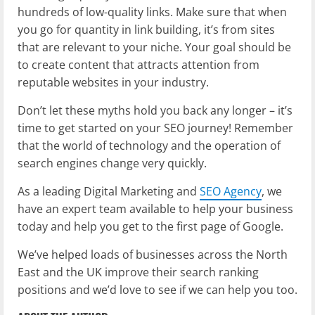
hundreds of low-quality links. Make sure that when
you go for quantity in link building, it’s from sites
that are relevant to your niche. Your goal should be
to create content that attracts attention from
reputable websites in your industry.
Don’t let these myths hold you back any longer – it’s
time to get started on your SEO journey! Remember
that the world of technology and the operation of
search engines change very quickly.
As a leading Digital Marketing and
SEO Agency
, we
have an expert team available to help your business
today and help you get to the first page of Google.
We’ve helped loads of businesses across the North
East and the UK improve their search ranking
positions and we’d love to see if we can help you too.