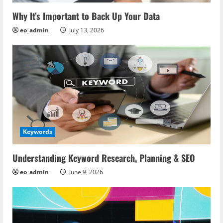
Why It’s Important to Back Up Your Data
eo_admin
July 13, 2026
Keywords
Understanding Keyword Research, Planning & SEO
eo_admin
June 9, 2026