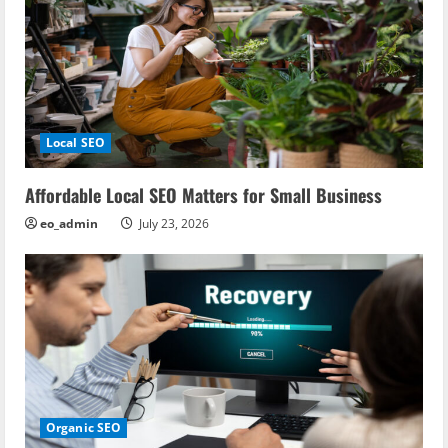
Local SEO
Affordable Local SEO Matters for Small Business
eo_admin
July 23, 2026
Organic SEO