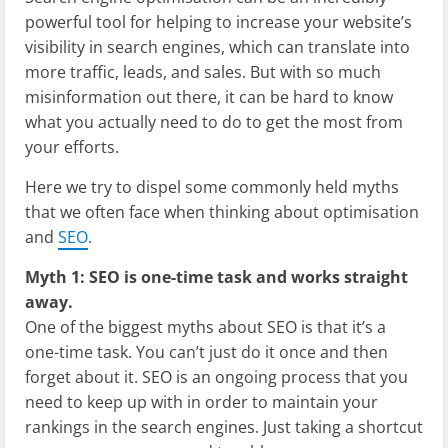
powerful tool for helping to increase your website’s
visibility in search engines, which can translate into
more traffic, leads, and sales. But with so much
misinformation out there, it can be hard to know
what you actually need to do to get the most from
your efforts.
Here we try to dispel some commonly held myths
that we often face when thinking about optimisation
and
SEO
.
Myth 1: SEO is one-time task and works straight
away.
One of the biggest myths about SEO is that it’s a
one-time task. You can’t just do it once and then
forget about it. SEO is an ongoing process that you
need to keep up with in order to maintain your
rankings in the search engines. Just taking a shortcut