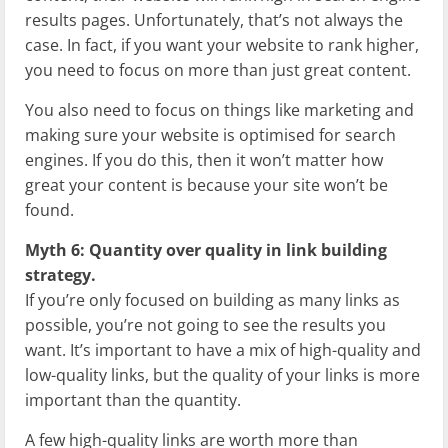
results pages. Unfortunately, that’s not always the
case. In fact, if you want your website to rank higher,
you need to focus on more than just great content.
You also need to focus on things like marketing and
making sure your website is optimised for search
engines. If you do this, then it won’t matter how
great your content is because your site won’t be
found.
Myth 6: Quantity over quality in link building
strategy.
If you’re only focused on building as many links as
possible, you’re not going to see the results you
want. It’s important to have a mix of high-quality and
low-quality links, but the quality of your links is more
important than the quantity.
A few high-quality links are worth more than