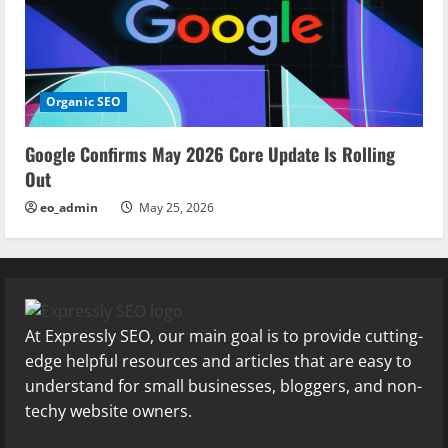
Organic SEO
Google Confirms May 2026 Core Update Is Rolling
Out
eo_admin
May 25, 2026
At Expressly SEO, our main goal is to provide cutting-
edge helpful resources and articles that are easy to
understand for small businesses, bloggers, and non-
techy website owners.