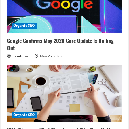
Organic SEO
Google Confirms May 2026 Core Update Is Rolling
Out
eo_admin
May 25, 2026
Organic SEO