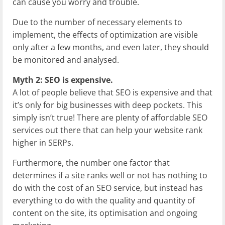
can cause you worry and trouble.
Due to the number of necessary elements to
implement, the effects of optimization are visible
only after a few months, and even later, they should
be monitored and analysed.
Myth 2: SEO is expensive.
A lot of people believe that SEO is expensive and that
it’s only for big businesses with deep pockets. This
simply isn’t true! There are plenty of affordable SEO
services out there that can help your website rank
higher in SERPs.
Furthermore, the number one factor that
determines if a site ranks well or not has nothing to
do with the cost of an SEO service, but instead has
everything to do with the quality and quantity of
content on the site, its optimisation and ongoing