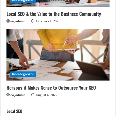
Uncategorized
Local SEO & the Value to the Business Community
eo_admin
February 1, 2025
Uncategorized
Reasons it Makes Sense to Outsource Your SEO
eo_admin
August 4, 2022
Local SEO