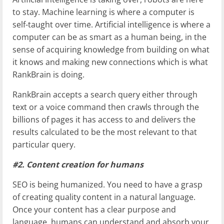
to stay. Machine learning is where a computer is
self-taught over time. Artificial intelligence is where a
computer can be as smart as a human being, in the
sense of acquiring knowledge from building on what
it knows and making new connections which is what
RankBrain is doing.
RankBrain accepts a search query either through
text or a voice command then crawls through the
billions of pages it has access to and delivers the
results calculated to be the most relevant to that
particular query.
#2. Content creation for humans
SEO is being humanized. You need to have a grasp
of creating quality content in a natural language.
Once your content has a clear purpose and
language, humans can understand and absorb your