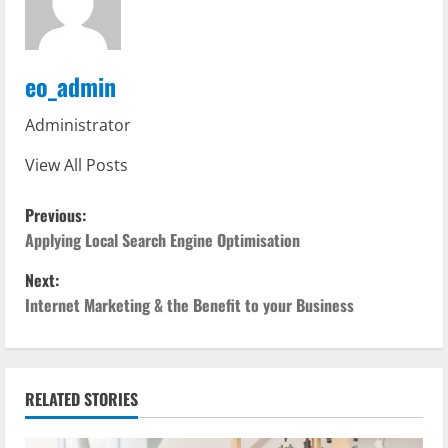
eo_admin
Administrator
View All Posts
P
Previous:
o
Applying Local Search Engine Optimisation
Next:
s
Internet Marketing & the Benefit to your Business
t
n
RELATED STORIES
a