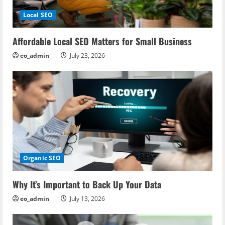
Local SEO
Affordable Local SEO Matters for Small Business
eo_admin
July 23, 2026
Organic SEO
Why It’s Important to Back Up Your Data
eo_admin
July 13, 2026