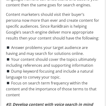
content then the same goes for search engines.
Content marketers should visit their buyer’s
persona now more than ever and create content for
specific audiences. Since RankBrain is helping
Google’s search engine deliver more appropriate
results then your content should have the following:
Answer problems your target audience are
having and may search for solutions online.
Your content should cover the topics ultimately
including references and supporting information
Dump keyword focusing and include a natural
language to convey your topic.
Focus on search term frequency within the
content and the importance of those terms to that
content
#3: Develop content with voice search in mind