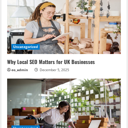
v
i
g
a
Uncategorized
t
i
Why Local SEO Matters for UK Businesses
eo_admin
December 5, 2025
o
n