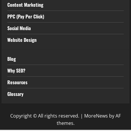
Content Marketing
PPC (Pay Per Click)
Social Media
Website Design
Blog
Why SEO?
Resources
Glossary
Copyright © All rights reserved.
|
MoreNews
by AF
themes.