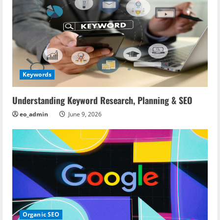
Keywords
Understanding Keyword Research, Planning & SEO
eo_admin
June 9, 2026
Organic SEO