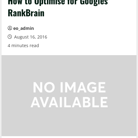
How to Optimise for Googles
RankBrain
eo_admin
August 16, 2016
4 minutes read