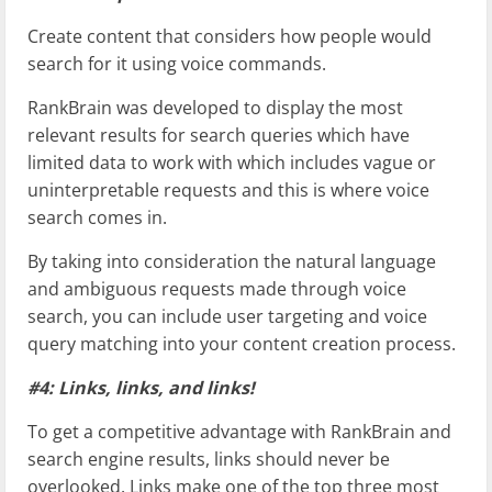
Create content that considers how people would
search for it using voice commands.
RankBrain was developed to display the most
relevant results for search queries which have
limited data to work with which includes vague or
uninterpretable requests and this is where voice
search comes in.
By taking into consideration the natural language
and ambiguous requests made through voice
search, you can include user targeting and voice
query matching into your content creation process.
#4: Links, links, and links!
To get a competitive advantage with RankBrain and
search engine results, links should never be
overlooked. Links make one of the top three most