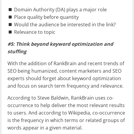
Domain Authority (DA) plays a major role
Place quality before quantity
Would the audience be interested in the link?
Relevance to topic
#5: Think beyond keyword optimization and
stuffing
With the addition of RankBrain and recent trends of
SEO being humanized, content marketers and SEO
experts should forget about keyword optimization
and focus on search term frequency and relevance.
According to Steve Baldwin, RankBrain uses co-
occurrence to help deliver the most relevant results
to users. And according to Wikipedia, co-occurrence
is the frequency in which terms or related groups of
words appear in a given material.