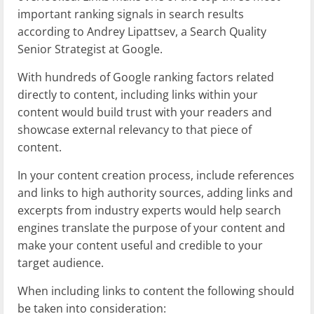
important ranking signals in search results
according to Andrey Lipattsev, a Search Quality
Senior Strategist at Google.
With hundreds of Google ranking factors related
directly to content, including links within your
content would build trust with your readers and
showcase external relevancy to that piece of
content.
In your content creation process, include references
and links to high authority sources, adding links and
excerpts from industry experts would help search
engines translate the purpose of your content and
make your content useful and credible to your
target audience.
When including links to content the following should
be taken into consideration: