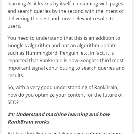
learning AI, it learns by itself, consuming web pages
and search queries by the second with the intent of
delivering the best and most relevant results to
users.
You need to understand that this is an addition to
Google’s algorithm and not an algorithm update
such as Hummingbird, Penguin, etc. In fact, it is
reported that RankBrain is now Google’s third most
important signal contributing to search queries and
results.
So, with a very good understanding of RankBrain,
how do you optimize your content for the future of
SEO?
#1: Understand machine learning and how
RankBrain works
Artificial Intelligence is taking over, robots are here