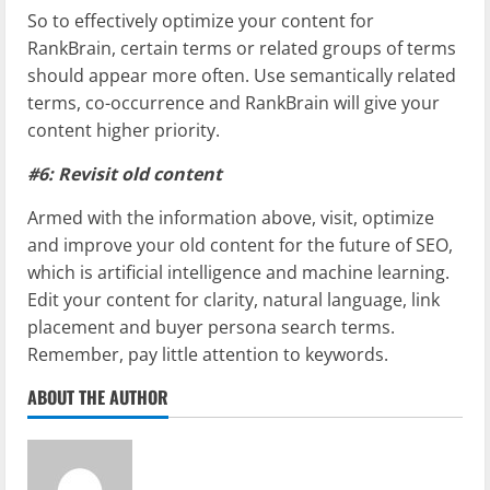
So to effectively optimize your content for
RankBrain, certain terms or related groups of terms
should appear more often. Use semantically related
terms, co-occurrence and RankBrain will give your
content higher priority.
#6: Revisit old content
Armed with the information above, visit, optimize
and improve your old content for the future of SEO,
which is artificial intelligence and machine learning.
Edit your content for clarity, natural language, link
placement and buyer persona search terms.
Remember, pay little attention to keywords.
ABOUT THE AUTHOR