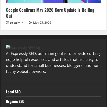
Google Confirms May 2026 Core Update Is Rolling
Out
eo_admin
May 25, 2026
At Expressly SEO, our main goal is to provide cutting-
edge helpful resources and articles that are easy to
understand for small businesses, bloggers, and non-
techy website owners.
Local SEO
Organic SEO