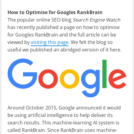
How to Optimise for Googles RankBrain
The popular online SEO blog
Search Engine Watch
has recently published a page on how to optimise
for Googles RankBrain and the full article can be
viewed by
visiting this page
. We felt the blog so
useful we published an abridged version of it here.
Around October 2015, Google announced it would
be using artificial intelligence to help deliver its
search results. This machine-learning AI system is
called RankBrain. Since RankBrain uses machine-