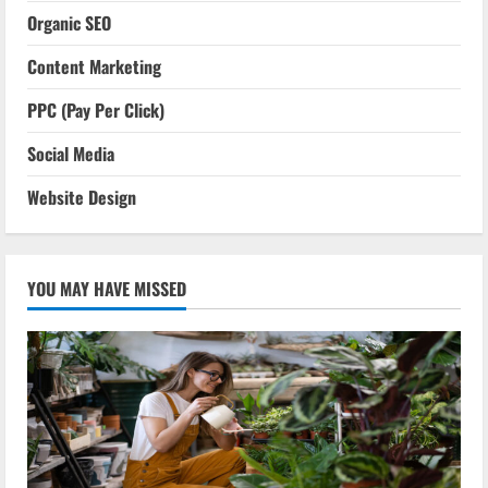
Organic SEO
Content Marketing
PPC (Pay Per Click)
Social Media
Website Design
YOU MAY HAVE MISSED