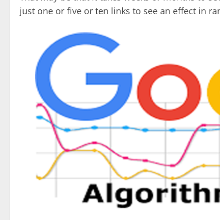
just one or five or ten links to see an effect in ra