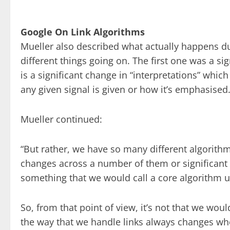
Google On Link Algorithms
Mueller also described what actually happens du
different things going on. The first one was a s
is a significant change in “interpretations” wh
any given signal is given or how it’s emphasised
Mueller continued:
“But rather, we have so many different algorith
changes across a number of them or significant 
something that we would call a core algorithm 
So, from that point of view, it’s not that we wo
the way that we handle links always changes wh