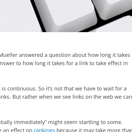
Mueller answered a question about how long it takes
answer to how long it takes for a link to take effect in
is continuous. So it’s not that we have to wait for a
 links. But rather when we see links on the web we can
”
ntially immediately” might seem startling to some.
e an effect on
rankings
because it may take more tha