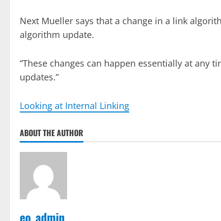
Next Mueller says that a change in a link algori
algorithm update.
“These changes can happen essentially at any ti
updates.”
Looking at Internal Linking
ABOUT THE AUTHOR
eo_admin