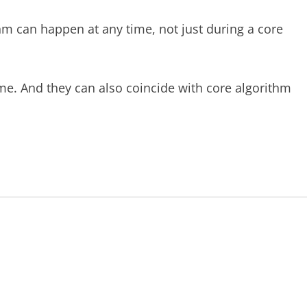
thm can happen at any time, not just during a core
me. And they can also coincide with core algorithm