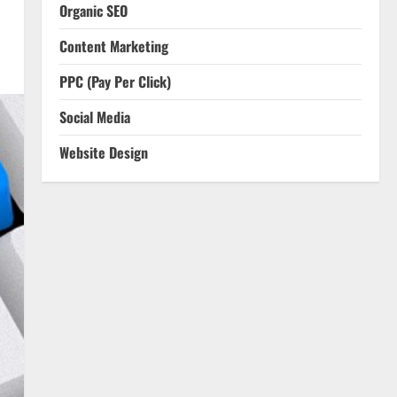
Organic SEO
Content Marketing
PPC (Pay Per Click)
Social Media
Website Design