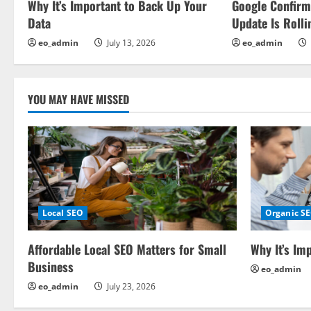
Why It’s Important to Back Up Your
Google Confir
g
Data
Update Is Rolli
a
eo_admin
July 13, 2026
eo_admin
t
i
YOU MAY HAVE MISSED
o
n
Local SEO
Organic S
Affordable Local SEO Matters for Small
Why It’s Im
Business
eo_admin
eo_admin
July 23, 2026