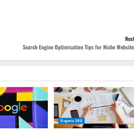
Next
Search Engine Optimisation Tips for Niche Website
Organic SEO