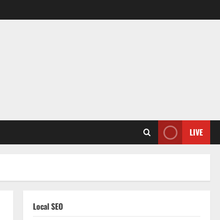
LIVE
Local SEO