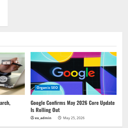
Organic SEO
arch,
Google Confirms May 2026 Core Update
Is Rolling Out
eo_admin
May 25, 2026