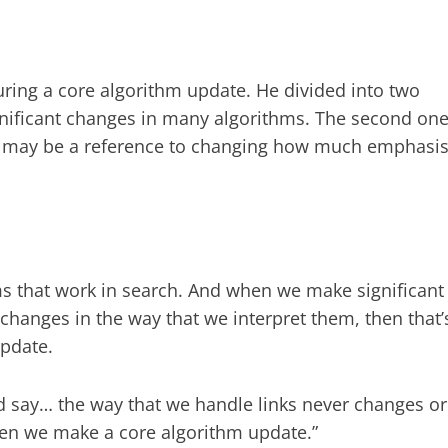
ring a core algorithm update. He divided into two
ignificant changes in many algorithms. The second on
ich may be a reference to changing how much emphasi
.
ms that work in search. And when we make significant
changes in the way that we interpret them, then that’
update.
uld say… the way that we handle links never changes or
en we make a core algorithm update.”