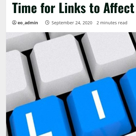
Time for Links to Affec
eo_admin
September 24, 2020
2 minutes read