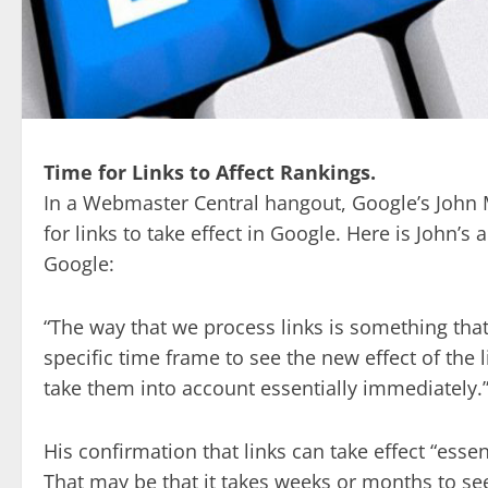
Time for Links to Affect Rankings.
In a Webmaster Central hangout, Google’s John 
for links to take effect in Google. Here is John’s 
Google:
“The way that we process links is something that 
specific time frame to see the new effect of the
take them into account essentially immediately.
His confirmation that links can take effect “esse
That may be that it takes weeks or months to se