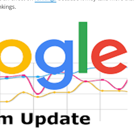
nkings.