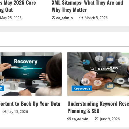
ms May 2026 Core
XML Sitemaps: What They Are and
ng Out
Why They Matter
May 25, 2026
eo_admin
March 5, 2026
EO
Keywords
portant to Back Up Your Data
Understanding Keyword Rese
Planning & SEO
July 13, 2026
eo_admin
June 9, 2026