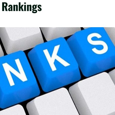
t Rankings