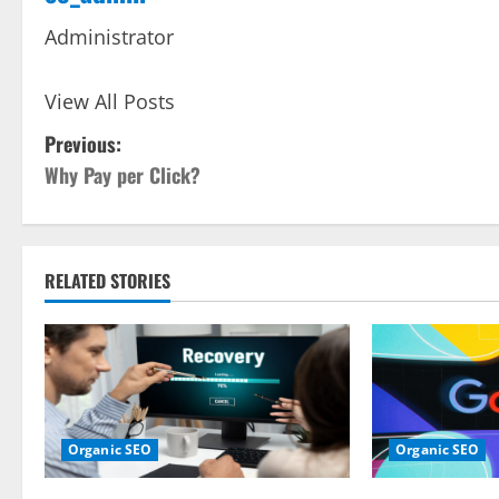
Administrator
View All Posts
P
Previous:
Why Pay per Click?
o
s
t
RELATED STORIES
n
a
v
Organic SEO
Organic SEO
i