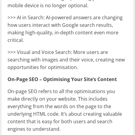
mobile device is no longer optional.
>>> AI in Search: AI-powered answers are changing
how users interact with Google search results,
making high-quality, in-depth content even more
critical.
>>> Visual and Voice Search: More users are
searching with images and their voice, creating new
opportunities for optimisation.
On-Page SEO – Optimising Your Site’s Content
On-page SEO refers to all the optimisations you
make directly on your website. This includes
everything from the words on the page to the
underlying HTML code. It’s about creating valuable
content that is easy for both users and search
engines to understand.