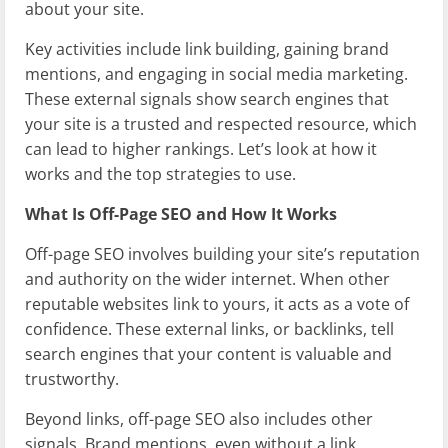
about your site.
Key activities include link building, gaining brand
mentions, and engaging in social media marketing.
These external signals show search engines that
your site is a trusted and respected resource, which
can lead to higher rankings. Let’s look at how it
works and the top strategies to use.
What Is Off-Page SEO and How It Works
Off-page SEO involves building your site’s reputation
and authority on the wider internet. When other
reputable websites link to yours, it acts as a vote of
confidence. These external links, or backlinks, tell
search engines that your content is valuable and
trustworthy.
Beyond links, off-page SEO also includes other
signals. Brand mentions, even without a link,