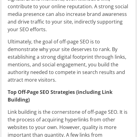
contribute to your online reputation. A strong social
media presence can also increase brand awareness
and drive traffic to your site, indirectly supporting
your SEO efforts.
Ultimately, the goal of off-page SEO is to
demonstrate why your site deserves to rank. By
establishing a strong digital footprint through links,
mentions, and social engagement, you build the
authority needed to compete in search results and
attract more visitors.
Top Off-Page SEO Strategies (including Link
Building)
Link building is the cornerstone of off-page SEO. It is
the process of acquiring hyperlinks from other
websites to your own. However, quality is more
important than quantity. A few links from