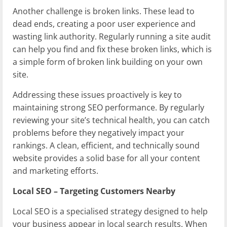
Another challenge is broken links. These lead to
dead ends, creating a poor user experience and
wasting link authority. Regularly running a site audit
can help you find and fix these broken links, which is
a simple form of broken link building on your own
site.
Addressing these issues proactively is key to
maintaining strong SEO performance. By regularly
reviewing your site’s technical health, you can catch
problems before they negatively impact your
rankings. A clean, efficient, and technically sound
website provides a solid base for all your content
and marketing efforts.
Local SEO – Targeting Customers Nearby
Local SEO is a specialised strategy designed to help
your business appear in local search results. When