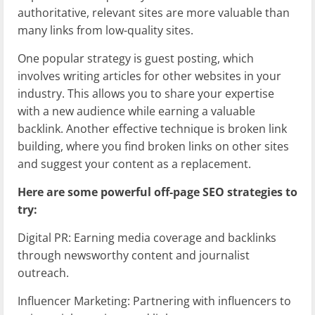
authoritative, relevant sites are more valuable than
many links from low-quality sites.
One popular strategy is guest posting, which
involves writing articles for other websites in your
industry. This allows you to share your expertise
with a new audience while earning a valuable
backlink. Another effective technique is broken link
building, where you find broken links on other sites
and suggest your content as a replacement.
Here are some powerful off-page SEO strategies to
try:
Digital PR: Earning media coverage and backlinks
through newsworthy content and journalist
outreach.
Influencer Marketing: Partnering with influencers to