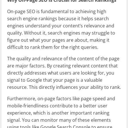
On-page SEO is fundamental to achieving high
search engine rankings because it helps search
engines understand your content’s relevance and
quality. Without it, search engines may struggle to
figure out what your pages are about, making it
difficult to rank them for the right queries.
The quality and relevance of the content of the page
are major factors. By creating relevant content that
directly addresses what users are looking for, you
signal to Google that your page is a valuable
resource. This directly influences your ability to rank.
Furthermore, on-page factors like page speed and
mobile-friendliness contribute to a better user
experience, which is another important ranking
signal. You can monitor many of these elements
using tools like Google Search Console to ensure