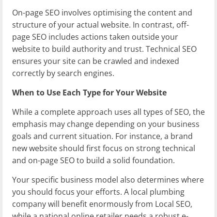
On-page SEO involves optimising the content and
structure of your actual website. In contrast, off-
page SEO includes actions taken outside your
website to build authority and trust. Technical SEO
ensures your site can be crawled and indexed
correctly by search engines.
When to Use Each Type for Your Website
While a complete approach uses all types of SEO, the
emphasis may change depending on your business
goals and current situation. For instance, a brand
new website should first focus on strong technical
and on-page SEO to build a solid foundation.
Your specific business model also determines where
you should focus your efforts. A local plumbing
company will benefit enormously from Local SEO,
while a national online retailer needs a robust e-