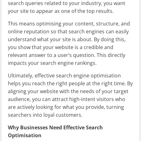
search queries related to your industry, you want
your site to appear as one of the top results.
This means optimising your content, structure, and
online reputation so that search engines can easily
understand what your site is about. By doing this,
you show that your website is a credible and
relevant answer to a user’s question. This directly
impacts your search engine rankings.
Ultimately, effective search engine optimisation
helps you reach the right people at the right time. By
aligning your website with the needs of your target
audience, you can attract high-intent visitors who
are actively looking for what you provide, turning
searchers into loyal customers.
Why Businesses Need Effective Search
Optimisation