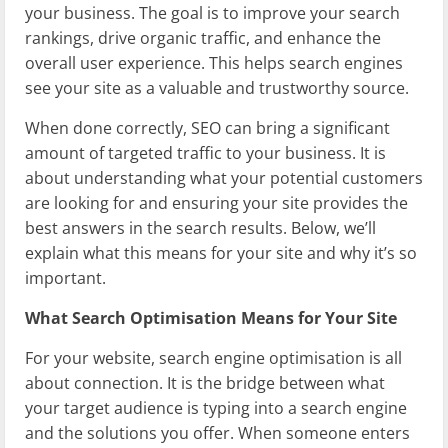
your business. The goal is to improve your search
rankings, drive organic traffic, and enhance the
overall user experience. This helps search engines
see your site as a valuable and trustworthy source.
When done correctly, SEO can bring a significant
amount of targeted traffic to your business. It is
about understanding what your potential customers
are looking for and ensuring your site provides the
best answers in the search results. Below, we’ll
explain what this means for your site and why it’s so
important.
What Search Optimisation Means for Your Site
For your website, search engine optimisation is all
about connection. It is the bridge between what
your target audience is typing into a search engine
and the solutions you offer. When someone enters