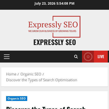
Skip
July 23, 2026
5:54:09 PM
to
content
EXPRESSLY SEO
LIVE
Primary
Menu
Home
Organic SEO
Discover the Types of Search Optimisation
Organic SEO