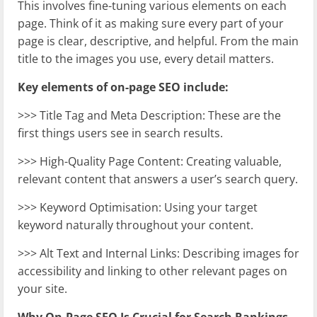
This involves fine-tuning various elements on each
page. Think of it as making sure every part of your
page is clear, descriptive, and helpful. From the main
title to the images you use, every detail matters.
Key elements of on-page SEO include:
>>> Title Tag and Meta Description: These are the
first things users see in search results.
>>> High-Quality Page Content: Creating valuable,
relevant content that answers a user’s search query.
>>> Keyword Optimisation: Using your target
keyword naturally throughout your content.
>>> Alt Text and Internal Links: Describing images for
accessibility and linking to other relevant pages on
your site.
Why On-Page SEO Is Crucial for Search Rankings