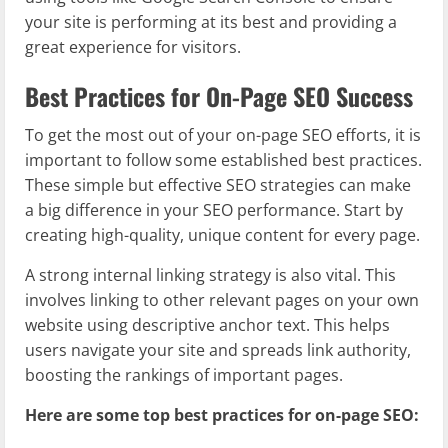
your site is performing at its best and providing a
great experience for visitors.
Best Practices for On-Page SEO Success
To get the most out of your on-page SEO efforts, it is
important to follow some established best practices.
These simple but effective SEO strategies can make
a big difference in your SEO performance. Start by
creating high-quality, unique content for every page.
A strong internal linking strategy is also vital. This
involves linking to other relevant pages on your own
website using descriptive anchor text. This helps
users navigate your site and spreads link authority,
boosting the rankings of important pages.
Here are some top best practices for on-page SEO: