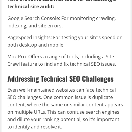
technical site audit:
Google Search Console: For monitoring crawling,
indexing, and site errors.
PageSpeed Insights: For testing your site’s speed on
both desktop and mobile.
Moz Pro: Offers a range of tools, including a Site
Crawl feature to find and fix technical SEO issues.
Addressing Technical SEO Challenges
Even well-maintained websites can face technical
SEO challenges. One common issue is duplicate
content, where the same or similar content appears
on multiple URLs. This can confuse search engines
and dilute your ranking potential, so it’s important
to identify and resolve it.