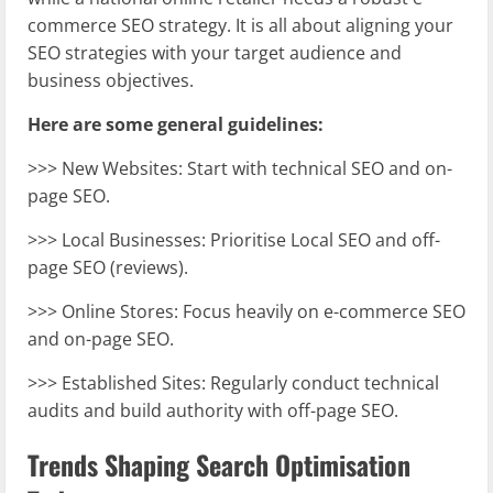
commerce SEO strategy. It is all about aligning your
SEO strategies with your target audience and
business objectives.
Here are some general guidelines:
>>> New Websites: Start with technical SEO and on-
page SEO.
>>> Local Businesses: Prioritise Local SEO and off-
page SEO (reviews).
>>> Online Stores: Focus heavily on e-commerce SEO
and on-page SEO.
>>> Established Sites: Regularly conduct technical
audits and build authority with off-page SEO.
Trends Shaping Search Optimisation