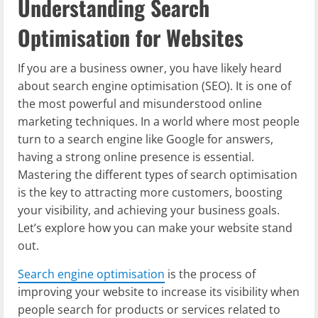
Understanding Search
Optimisation for Websites
If you are a business owner, you have likely heard
about search engine optimisation (SEO). It is one of
the most powerful and misunderstood online
marketing techniques. In a world where most people
turn to a search engine like Google for answers,
having a strong online presence is essential.
Mastering the different types of search optimisation
is the key to attracting more customers, boosting
your visibility, and achieving your business goals.
Let’s explore how you can make your website stand
out.
Search engine optimisation
is the process of
improving your website to increase its visibility when
people search for products or services related to