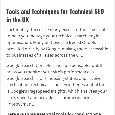
Tools and Techniques for Technical SEO
in the UK
Fortunately, there are many excellent tools available
to help you manage your technical search engine
optimisation. Many of these are free SEO tools
provided directly by Google, making them accessible
to businesses of all sizes across the UK.
Google Search Console is an indispensable tool. It
helps you monitor your site’s performance in
Google Search, track indexing status, and receive
alerts about technical issues. Another essential tool
is Google’s PageSpeed Insights, which analyses your
site’s speed and provides recommendations for
improvement.
Here are some essential tools for conducting a