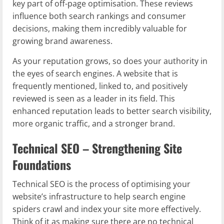
key part of off-page optimisation. These reviews
influence both search rankings and consumer
decisions, making them incredibly valuable for
growing brand awareness.
As your reputation grows, so does your authority in
the eyes of search engines. A website that is
frequently mentioned, linked to, and positively
reviewed is seen as a leader in its field. This
enhanced reputation leads to better search visibility,
more organic traffic, and a stronger brand.
Technical SEO – Strengthening Site
Foundations
Technical SEO is the process of optimising your
website’s infrastructure to help search engine
spiders crawl and index your site more effectively.
Think of it as making sure there are no technical