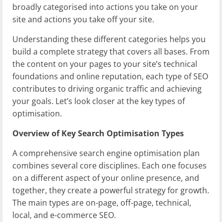
broadly categorised into actions you take on your
site and actions you take off your site.
Understanding these different categories helps you
build a complete strategy that covers all bases. From
the content on your pages to your site’s technical
foundations and online reputation, each type of SEO
contributes to driving organic traffic and achieving
your goals. Let’s look closer at the key types of
optimisation.
Overview of Key Search Optimisation Types
A comprehensive search engine optimisation plan
combines several core disciplines. Each one focuses
on a different aspect of your online presence, and
together, they create a powerful strategy for growth.
The main types are on-page, off-page, technical,
local, and e-commerce SEO.