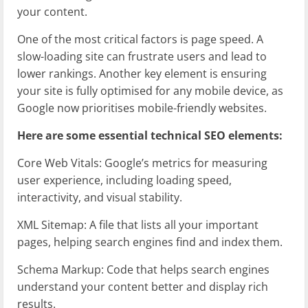
your content.
One of the most critical factors is page speed. A
slow-loading site can frustrate users and lead to
lower rankings. Another key element is ensuring
your site is fully optimised for any mobile device, as
Google now prioritises mobile-friendly websites.
Here are some essential technical SEO elements:
Core Web Vitals: Google’s metrics for measuring
user experience, including loading speed,
interactivity, and visual stability.
XML Sitemap: A file that lists all your important
pages, helping search engines find and index them.
Schema Markup: Code that helps search engines
understand your content better and display rich
results.