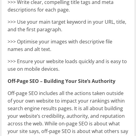
>>> Write clear, compelling title tags and meta
descriptions for each page.
>>> Use your main target keyword in your URL, title,
and the first paragraph.
>>> Optimise your images with descriptive file
names and alt text.
>>> Ensure your website loads quickly and is easy to
use on mobile devices.
Off-Page SEO – Building Your Site’s Authority
Off-page SEO includes all the actions taken outside
of your own website to impact your rankings within
search engine results pages. It is all about building
your website’s credibility, authority, and reputation
across the web. While on-page SEO is about what
your site says, off-page SEO is about what others say