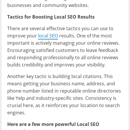
businesses and community websites.
Tactics for Boosting Local SEO Results
There are several effective tactics you can use to
improve your
local SEO
results. One of the most
important is actively managing your online reviews.
Encouraging satisfied customers to leave feedback
and responding professionally to all online reviews
builds credibility and improves your visibility.
Another key tactic is building local citations. This
means getting your business name, address, and
phone number listed in reputable online directories
like Yelp and industry-specific sites. Consistency is
crucial here, as it reinforces your location to search
engines.
Here are a few more powerful Local SEO