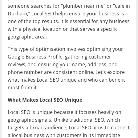
someone searches for “plumber near me” or “cafe in
Durham,” Local SEO helps ensure your business is
one of the top results. It is essential for any business
with a physical location or that serves a specific
geographic area.
This type of optimisation involves optimising your
Google Business Profile, gathering customer
reviews, and ensuring your name, address, and
phone number are consistent online. Let’s explore
what makes Local SEO unique and who can benefit
most from it.
What Makes Local SEO Unique
Local SEO is unique because it focuses heavily on
geographic signals. Unlike traditional SEO, which
targets a broad audience, Local SEO aims to connect
a local business with customers in its immediate