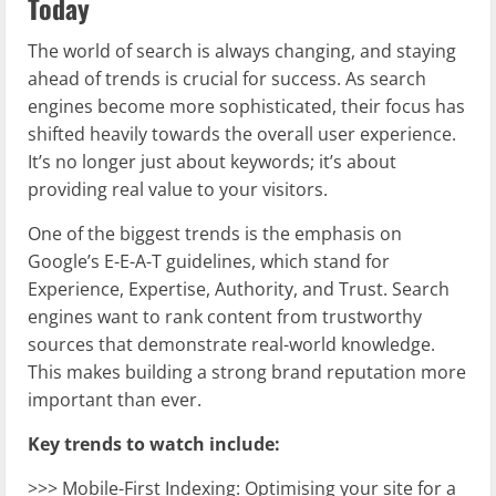
Today
The world of search is always changing, and staying
ahead of trends is crucial for success. As search
engines become more sophisticated, their focus has
shifted heavily towards the overall user experience.
It’s no longer just about keywords; it’s about
providing real value to your visitors.
One of the biggest trends is the emphasis on
Google’s E-E-A-T guidelines, which stand for
Experience, Expertise, Authority, and Trust. Search
engines want to rank content from trustworthy
sources that demonstrate real-world knowledge.
This makes building a strong brand reputation more
important than ever.
Key trends to watch include:
>>> Mobile-First Indexing: Optimising your site for a