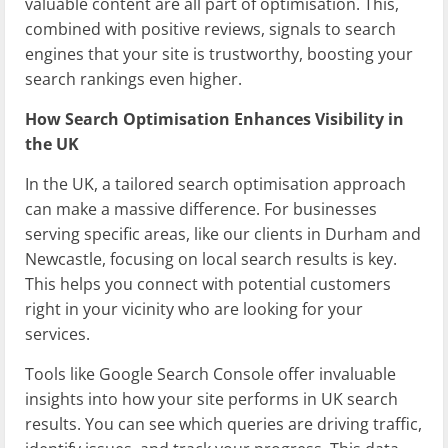
valuable content are all part of optimisation. This,
combined with positive reviews, signals to search
engines that your site is trustworthy, boosting your
search rankings even higher.
How Search Optimisation Enhances Visibility in
the UK
In the UK, a tailored search optimisation approach
can make a massive difference. For businesses
serving specific areas, like our clients in Durham and
Newcastle, focusing on local search results is key.
This helps you connect with potential customers
right in your vicinity who are looking for your
services.
Tools like Google Search Console offer invaluable
insights into how your site performs in UK search
results. You can see which queries are driving traffic,