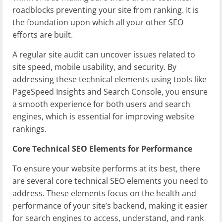
roadblocks preventing your site from ranking. It is
the foundation upon which all your other SEO
efforts are built.
A regular site audit can uncover issues related to
site speed, mobile usability, and security. By
addressing these technical elements using tools like
PageSpeed Insights and Search Console, you ensure
a smooth experience for both users and search
engines, which is essential for improving website
rankings.
Core Technical SEO Elements for Performance
To ensure your website performs at its best, there
are several core technical SEO elements you need to
address. These elements focus on the health and
performance of your site’s backend, making it easier
for search engines to access, understand, and rank