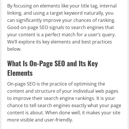
By focusing on elements like your title tag, internal
linking, and using a target keyword naturally, you
can significantly improve your chances of ranking.
Good on-page SEO signals to search engines that
your content is a perfect match for a user’s query.
We’ll explore its key elements and best practices
below.
What Is On-Page SEO and Its Key
Elements
On-page SEO is the practice of optimising the
content and structure of your individual web pages
to improve their search engine rankings. It is your
chance to tell search engines exactly what your page
content is about. When done well, it makes your site
more visible and user-friendly.