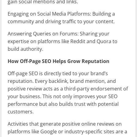
gain social mentions and links.
Engaging on Social Media Platforms: Building a
community and driving traffic to your content.
Answering Queries on Forums: Sharing your
expertise on platforms like Reddit and Quora to
build authority.
How Off-Page SEO Helps Grow Reputation
Off-page SEO is directly tied to your brand’s
reputation. Every backlink, brand mention, and
positive review acts as a third-party endorsement of
your business. This not only improves your SEO
performance but also builds trust with potential
customers.
Activities that generate positive online reviews on
platforms like Google or industry-specific sites are a