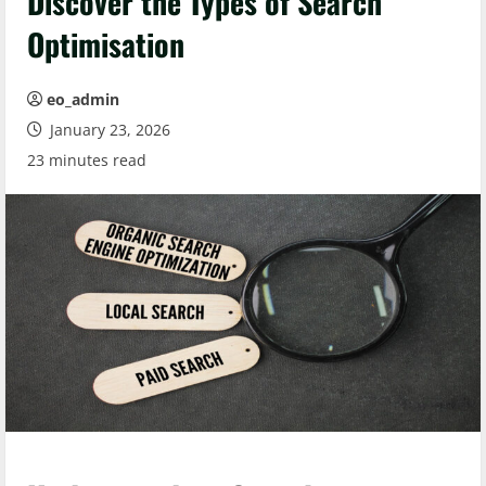
Discover the Types of Search
Optimisation
eo_admin
January 23, 2026
23 minutes read