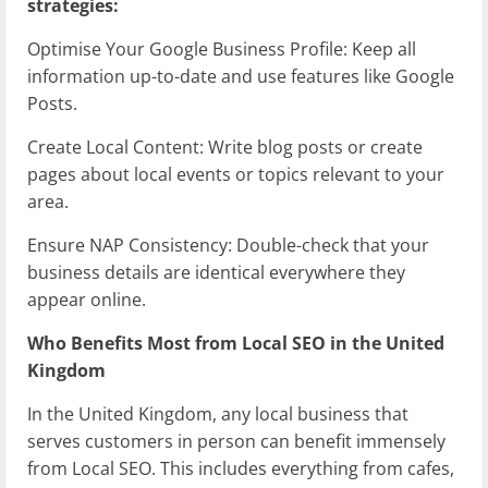
strategies:
Optimise Your Google Business Profile: Keep all
information up-to-date and use features like Google
Posts.
Create Local Content: Write blog posts or create
pages about local events or topics relevant to your
area.
Ensure NAP Consistency: Double-check that your
business details are identical everywhere they
appear online.
Who Benefits Most from Local SEO in the United
Kingdom
In the United Kingdom, any local business that
serves customers in person can benefit immensely
from Local SEO. This includes everything from cafes,