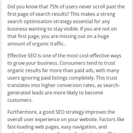
Did you know that 75% of users never scroll past the
first page of search results? This makes a strong
search optimisation strategy essential for any
business wanting to stay visible. If you are not on
that first page, you are missing out on a huge
amount of organic traffic.
Effective SEO is one of the most cost-effective ways
to grow your business. Consumers tend to trust
organic results far more than paid ads, with many
users ignoring paid listings completely. This trust
translates into higher conversion rates, as search-
generated leads are more likely to become
customers.
Furthermore, a good SEO strategy improves the
overall user experience on your website. Factors like
fast-loading web pages, easy navigation, and