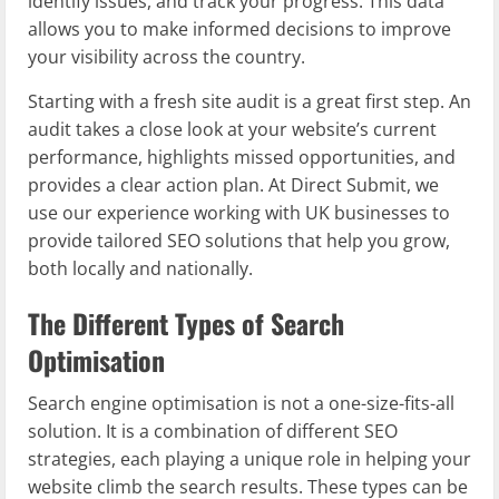
identify issues, and track your progress. This data
allows you to make informed decisions to improve
your visibility across the country.
Starting with a fresh site audit is a great first step. An
audit takes a close look at your website’s current
performance, highlights missed opportunities, and
provides a clear action plan. At Direct Submit, we
use our experience working with UK businesses to
provide tailored SEO solutions that help you grow,
both locally and nationally.
The Different Types of Search
Optimisation
Search engine optimisation is not a one-size-fits-all
solution. It is a combination of different SEO
strategies, each playing a unique role in helping your
website climb the search results. These types can be