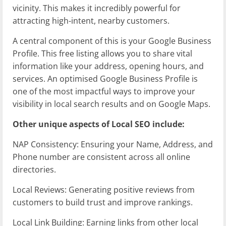
vicinity. This makes it incredibly powerful for
attracting high-intent, nearby customers.
A central component of this is your Google Business
Profile. This free listing allows you to share vital
information like your address, opening hours, and
services. An optimised Google Business Profile is
one of the most impactful ways to improve your
visibility in local search results and on Google Maps.
Other unique aspects of Local SEO include:
NAP Consistency: Ensuring your Name, Address, and
Phone number are consistent across all online
directories.
Local Reviews: Generating positive reviews from
customers to build trust and improve rankings.
Local Link Building: Earning links from other local