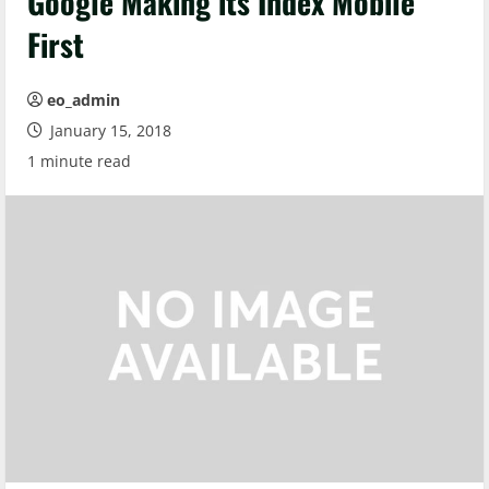
Google Making its Index Mobile
First
eo_admin
January 15, 2018
1 minute read