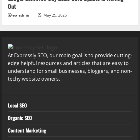
Out
eo_admin
May 25, 2026
At Expressly SEO, our main goal is to provide cutting-
edge helpful resources and articles that are easy to
understand for small businesses, bloggers, and non-
techy website owners.
Local SEO
Organic SEO
Content Marketing