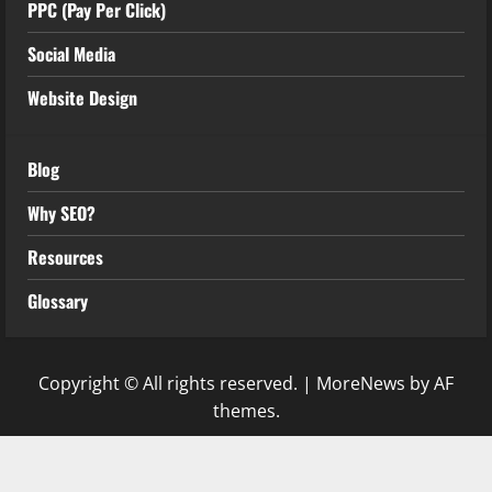
PPC (Pay Per Click)
Social Media
Website Design
Blog
Why SEO?
Resources
Glossary
Copyright © All rights reserved.
|
MoreNews
by AF
themes.