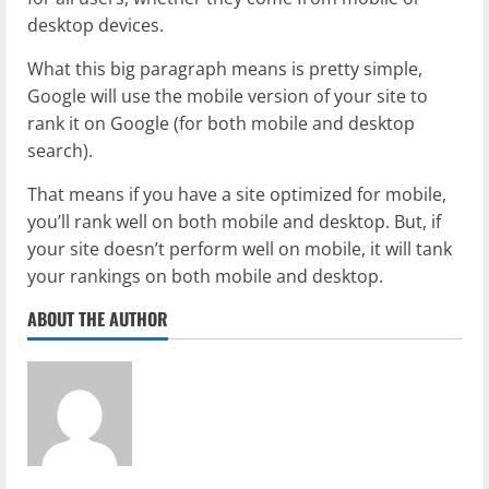
desktop devices.
What this big paragraph means is pretty simple,
Google will use the mobile version of your site to
rank it on Google (for both mobile and desktop
search).
That means if you have a site optimized for mobile,
you’ll rank well on both mobile and desktop. But, if
your site doesn’t perform well on mobile, it will tank
your rankings on both mobile and desktop.
ABOUT THE AUTHOR