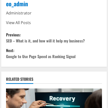
eo_admin
Administrator
View All Posts
P
Previous:
o
SEO – What is it, and how will it help my business?
Next:
s
Google to Use Page Speed as Ranking Signal
t
n
RELATED STORIES
a
v
i