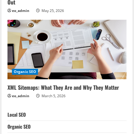
Out
eo_admin
May 25, 2026
Organic SEO
XML Sitemaps: What They Are and Why They Matter
eo_admin
March 5, 2026
Local SEO
Organic SEO