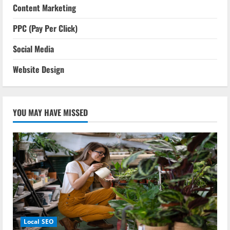
Content Marketing
PPC (Pay Per Click)
Social Media
Website Design
YOU MAY HAVE MISSED
Local SEO