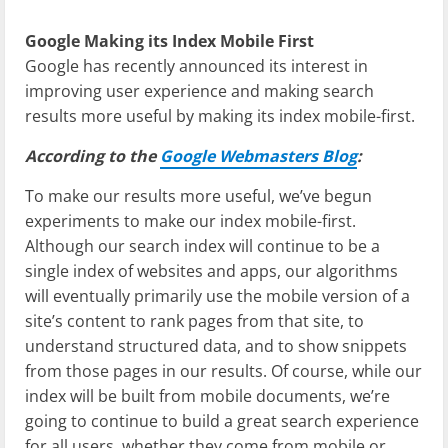
Google Making its Index Mobile First
Google has recently announced its interest in
improving user experience and making search
results more useful by making its index mobile-first.
According to the
Google Webmasters Blog
:
To make our results more useful, we’ve begun
experiments to make our index mobile-first.
Although our search index will continue to be a
single index of websites and apps, our algorithms
will eventually primarily use the mobile version of a
site’s content to rank pages from that site, to
understand structured data, and to show snippets
from those pages in our results. Of course, while our
index will be built from mobile documents, we’re
going to continue to build a great search experience
for all users, whether they come from mobile or