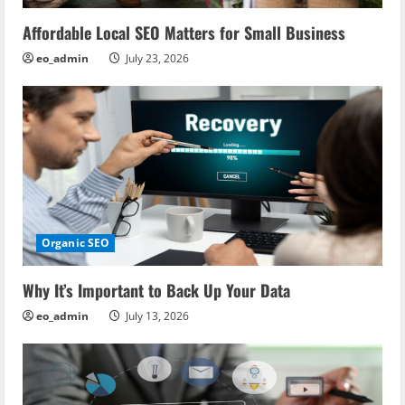
Affordable Local SEO Matters for Small Business
eo_admin
July 23, 2026
Organic SEO
Why It’s Important to Back Up Your Data
eo_admin
July 13, 2026