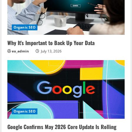
g
a
Organic SEO
t
i
Why It’s Important to Back Up Your Data
eo_admin
July 13, 2026
o
n
Organic SEO
Google Confirms May 2026 Core Update Is Rolling