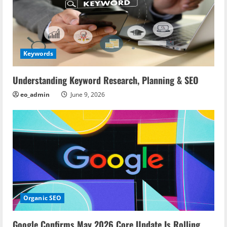
Keywords
Understanding Keyword Research, Planning & SEO
eo_admin
June 9, 2026
Organic SEO
Google Confirms May 2026 Core Update Is Rolling