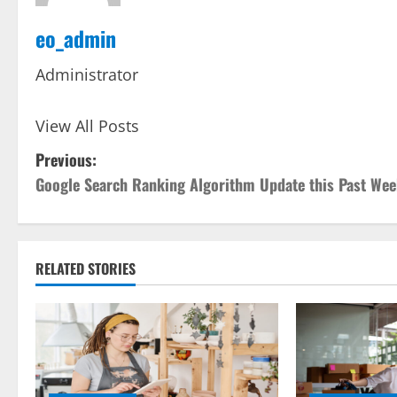
eo_admin
Administrator
View All Posts
P
Previous:
Google Search Ranking Algorithm Update this Past We
o
s
t
RELATED STORIES
n
a
v