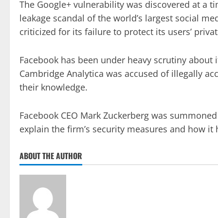
The Google+ vulnerability was discovered at a t
leakage scandal of the world’s largest social m
criticized for its failure to protect its users’ priva
Facebook has been under heavy scrutiny about its
Cambridge Analytica was accused of illegally ac
their knowledge.
Facebook CEO Mark Zuckerberg was summoned to 
explain the firm’s security measures and how it 
ABOUT THE AUTHOR