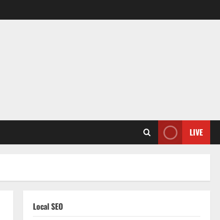
LIVE
Local SEO