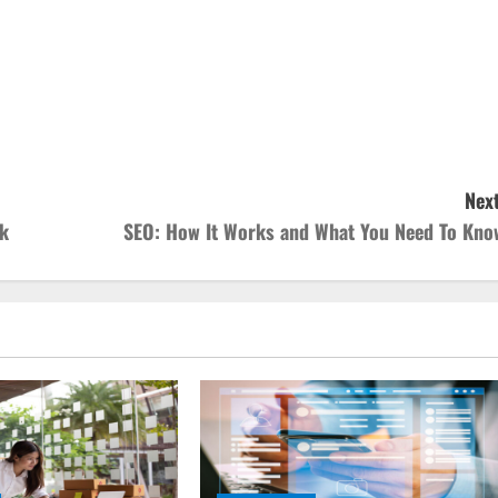
Next
ek
SEO: How It Works and What You Need To Kno