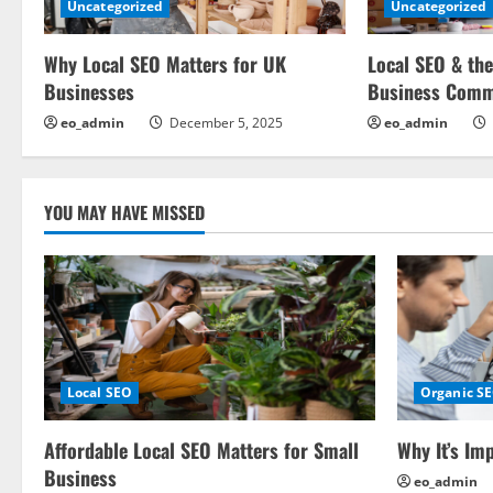
Uncategorized
Uncategorized
i
Why Local SEO Matters for UK
Local SEO & the
g
Businesses
Business Comm
a
eo_admin
December 5, 2025
eo_admin
t
i
YOU MAY HAVE MISSED
o
n
Local SEO
Organic S
Affordable Local SEO Matters for Small
Why It’s Im
Business
eo_admin