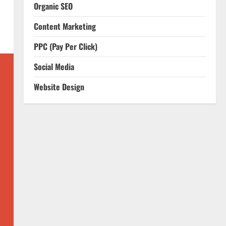
Organic SEO
Content Marketing
PPC (Pay Per Click)
Social Media
Website Design