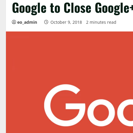
Google to Close Google
eo_admin
October 9, 2018
2 minutes read