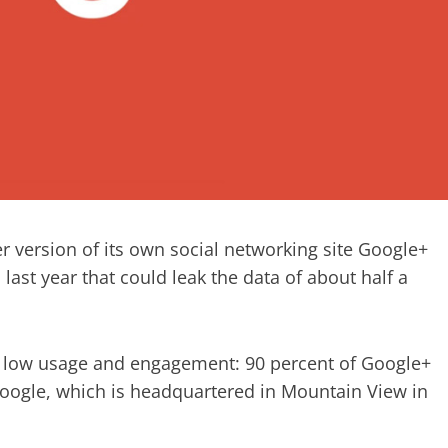
r version of its own social networking site Google+
ast year that could leak the data of about half a
s low usage and engagement: 90 percent of Google+
 Google, which is headquartered in Mountain View in