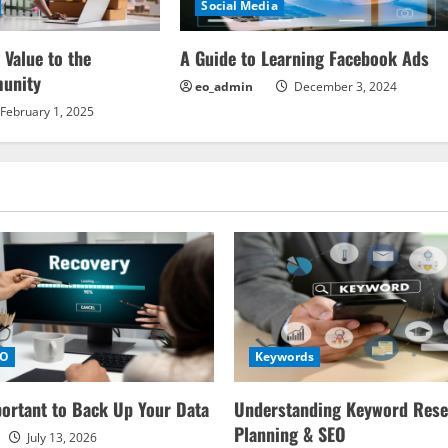
Social Media
 Value to the
A Guide to Learning Facebook Ads
unity
eo_admin
December 3, 2024
February 1, 2025
EO
Keywords
portant to Back Up Your Data
Understanding Keyword Rese
Planning & SEO
July 13, 2026