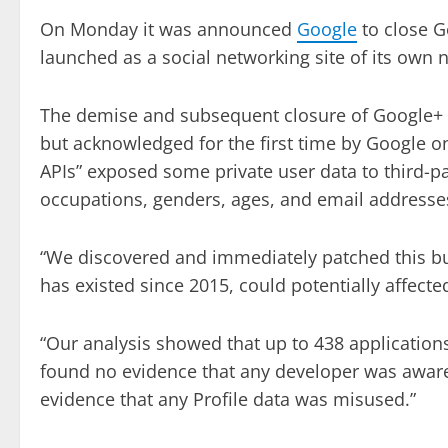
On Monday it was announced
Google
to close G
launched as a social networking site of its own
The demise and subsequent closure of Google+ al
but acknowledged for the first time by Google o
APIs” exposed some private user data to third-p
occupations, genders, ages, and email addresse
“We discovered and immediately patched this bug
has existed since 2015, could potentially affect
“Our analysis showed that up to 438 application
found no evidence that any developer was aware
evidence that any Profile data was misused.”