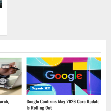
Organic SEO
arch,
Google Confirms May 2026 Core Update
Is Rolling Out