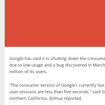
Google has said it is shutting down the consume
due to low usage and a bug discovered in March l
million of its users.
“The consumer version of Google+ currently ha
user sessions are less than five seconds,” said
northern California, Xinhua reported.