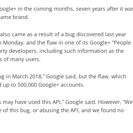
oogle+ in the coming months, seven years after it wa
 name brand.
so came as a result of a bug discovered last year
n Monday, and the flaw in one of its Google+ “People
arty developers, including such information as the
s of many users.
 in March 2018,” Google said, but the flaw, which
ed up to 500,000 Google+ accounts.
s may have used this API,” Google said. However, “We
 of this bug, or abusing the API, and we found no