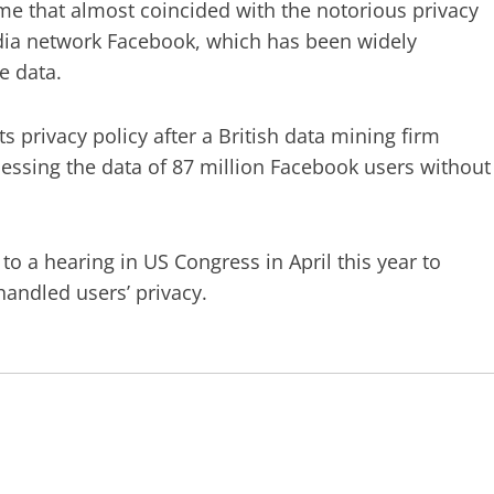
ime that almost coincided with the notorious privacy
edia network Facebook, which has been widely
te data.
 privacy policy after a British data mining firm
cessing the data of 87 million Facebook users without
a hearing in US Congress in April this year to
handled users’ privacy.