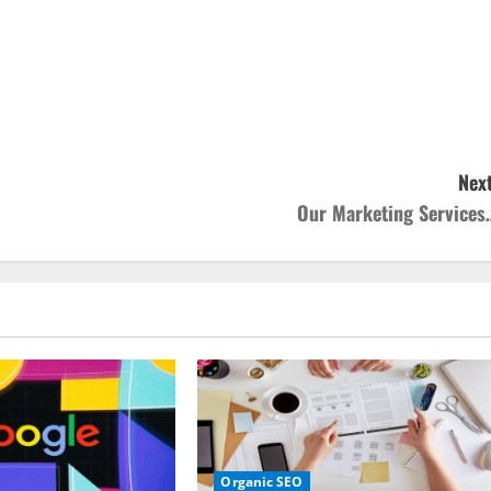
Next
Our Marketing Services
Organic SEO