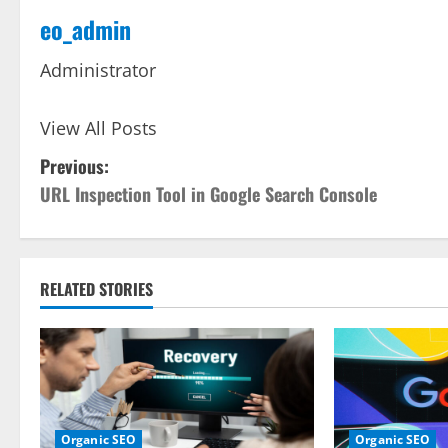
eo_admin
Administrator
View All Posts
P
Previous:
URL Inspection Tool in Google Search Console
o
s
t
RELATED STORIES
n
a
v
Organic SEO
Organic SEO