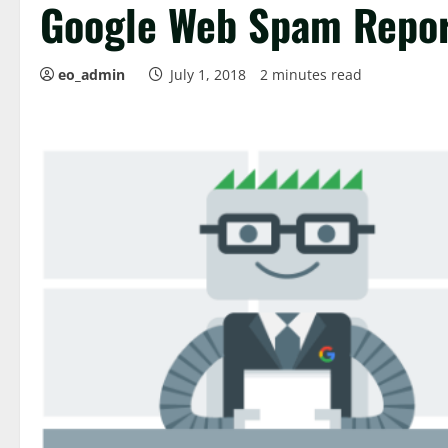
Google Web Spam Repo
eo_admin
July 1, 2018
2 minutes read