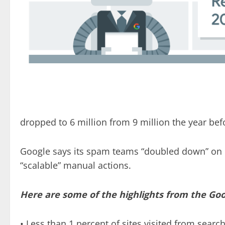
dropped to 6 million from 9 million the year bef
Google says its spam teams “doubled down” on 
“scalable” manual actions.
Here are some of the highlights from the Go
• Less than 1 percent of sites visited from sear