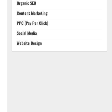
Organic SEO
Content Marketing
PPC (Pay Per Click)
Social Media
Website Design