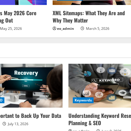
ms May 2026 Core
XML Sitemaps: What They Are and
ng Out
Why They Matter
May 25, 2026
eo_admin
March 5, 2026
EO
Keywords
portant to Back Up Your Data
Understanding Keyword Rese
Planning & SEO
July 13, 2026