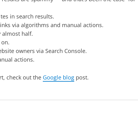
tes in search results.
nks via algorithms and manual actions.
 almost half.
 on.
ebsite owners via Search Console.
anual actions.
t, check out the
Google blog
post.