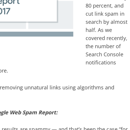
80 percent, and
cut link spam in
search by almost
half. As we
covered recently,
the number of
Search Console
notifications
ore.
removing unnatural links using algorithms and
ogle Web Spam Report:
ch results are spammy — and that’s been the case “for