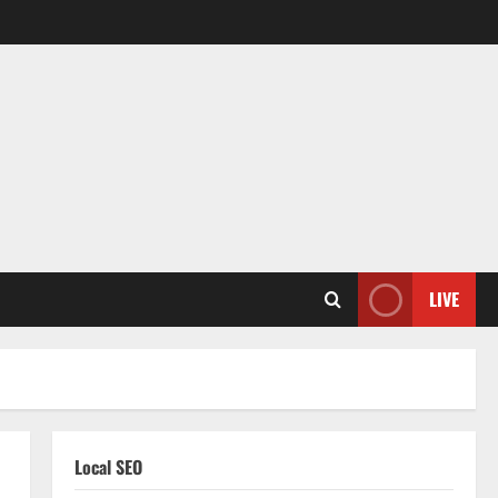
LIVE
Local SEO