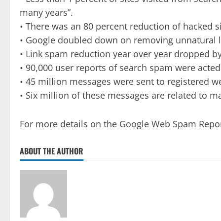
many years”.
• There was an 80 percent reduction of hacked si
• Google doubled down on removing unnatural li
• Link spam reduction year over year dropped by
• 90,000 user reports of search spam were acted
• 45 million messages were sent to registered w
• Six million of these messages are related to m
For more details on the Google Web Spam Repor
ABOUT THE AUTHOR