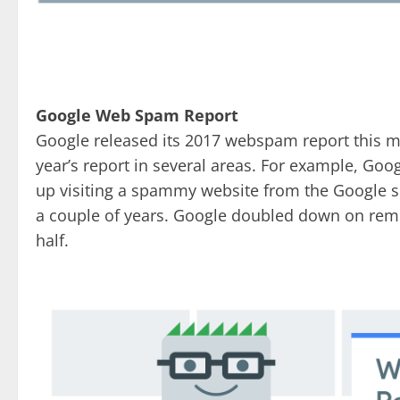
Google Web Spam Report
Google released its 2017 webspam report this 
year’s report in several areas. For example, Goo
up visiting a spammy website from the Google sea
a couple of years. Google doubled down on remo
half.