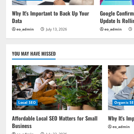
i
Why It’s Important to Back Up Your
Google Confir
g
Data
Update Is Rolli
a
eo_admin
July 13, 2026
eo_admin
t
i
YOU MAY HAVE MISSED
o
n
Local SEO
Organic S
Affordable Local SEO Matters for Small
Why It’s Im
Business
eo_admin