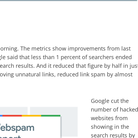
morning. The metrics show improvements from last
gle said that less than 1 percent of searchers ended
rch results. And it reduced that figure by half in jus
ving unnatural links, reduced link spam by almost
Google cut the
number of hacke
websites from
showing in the
search results by