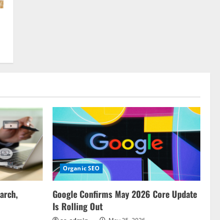
Organic SEO
arch,
Google Confirms May 2026 Core Update
Is Rolling Out