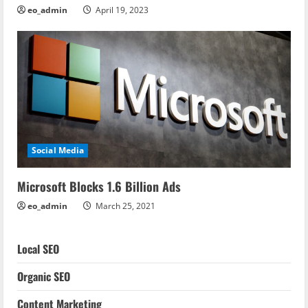
eo_admin
April 19, 2023
Social Media
Microsoft Blocks 1.6 Billion Ads
eo_admin
March 25, 2021
Local SEO
Organic SEO
Content Marketing