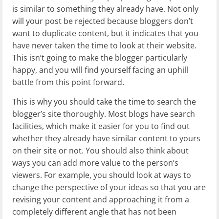
is similar to something they already have. Not only
will your post be rejected because bloggers don’t
want to duplicate content, but it indicates that you
have never taken the time to look at their website.
This isn’t going to make the blogger particularly
happy, and you will find yourself facing an uphill
battle from this point forward.
This is why you should take the time to search the
blogger’s site thoroughly. Most blogs have search
facilities, which make it easier for you to find out
whether they already have similar content to yours
on their site or not. You should also think about
ways you can add more value to the person’s
viewers. For example, you should look at ways to
change the perspective of your ideas so that you are
revising your content and approaching it from a
completely different angle that has not been