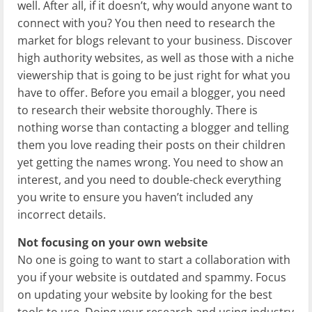
well. After all, if it doesn’t, why would anyone want to
connect with you? You then need to research the
market for blogs relevant to your business. Discover
high authority websites, as well as those with a niche
viewership that is going to be just right for what you
have to offer. Before you email a blogger, you need
to research their website thoroughly. There is
nothing worse than contacting a blogger and telling
them you love reading their posts on their children
yet getting the names wrong. You need to show an
interest, and you need to double-check everything
you write to ensure you haven’t included any
incorrect details.
Not focusing on your own website
No one is going to want to start a collaboration with
you if your website is outdated and spammy. Focus
on updating your website by looking for the best