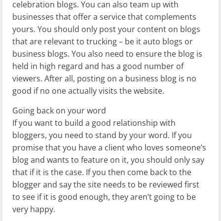
celebration blogs. You can also team up with
businesses that offer a service that complements
yours. You should only post your content on blogs
that are relevant to trucking – be it auto blogs or
business blogs. You also need to ensure the blog is
held in high regard and has a good number of
viewers. After all, posting on a business blog is no
good if no one actually visits the website.
Going back on your word
If you want to build a good relationship with
bloggers, you need to stand by your word. If you
promise that you have a client who loves someone’s
blog and wants to feature on it, you should only say
that if it is the case. If you then come back to the
blogger and say the site needs to be reviewed first
to see if it is good enough, they aren’t going to be
very happy.