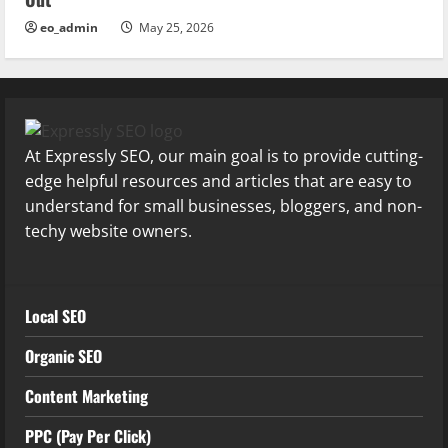
eo_admin
May 25, 2026
At Expressly SEO, our main goal is to provide cutting-
edge helpful resources and articles that are easy to
understand for small businesses, bloggers, and non-
techy website owners.
Local SEO
Organic SEO
Content Marketing
PPC (Pay Per Click)