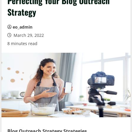
Perfecting Your Blog Outreach
Strategy
eo_admin
March 29, 2022
8 minutes read
Blog Outreach Strategy Strategies.