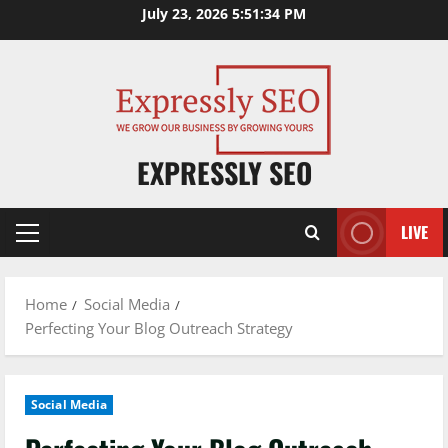
Skip
July 23, 2026
5:51:35 PM
to
content
EXPRESSLY SEO
LIVE
Primary
Menu
Home
Social Media
Perfecting Your Blog Outreach Strategy
Social Media