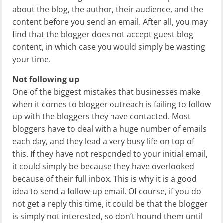
about the blog, the author, their audience, and the
content before you send an email. After all, you may
find that the blogger does not accept guest blog
content, in which case you would simply be wasting
your time.
Not following up
One of the biggest mistakes that businesses make
when it comes to blogger outreach is failing to follow
up with the bloggers they have contacted. Most
bloggers have to deal with a huge number of emails
each day, and they lead a very busy life on top of
this. If they have not responded to your initial email,
it could simply be because they have overlooked
because of their full inbox. This is why it is a good
idea to send a follow-up email. Of course, if you do
not get a reply this time, it could be that the blogger
is simply not interested, so don’t hound them until