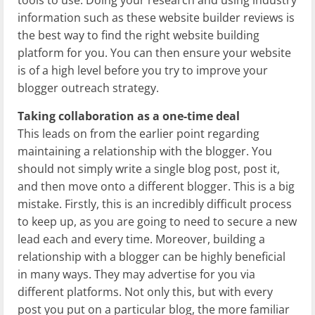
tools to use. Doing your research and using industry
information such as these website builder reviews is
the best way to find the right website building
platform for you. You can then ensure your website
is of a high level before you try to improve your
blogger outreach strategy.
Taking collaboration as a one-time deal
This leads on from the earlier point regarding
maintaining a relationship with the blogger. You
should not simply write a single blog post, post it,
and then move onto a different blogger. This is a big
mistake. Firstly, this is an incredibly difficult process
to keep up, as you are going to need to secure a new
lead each and every time. Moreover, building a
relationship with a blogger can be highly beneficial
in many ways. They may advertise for you via
different platforms. Not only this, but with every
post you put on a particular blog, the more familiar