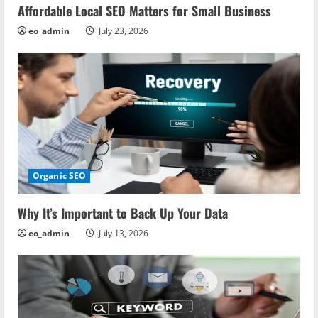
Affordable Local SEO Matters for Small Business
eo_admin
July 23, 2026
Organic SEO
Why It’s Important to Back Up Your Data
eo_admin
July 13, 2026