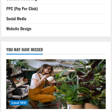
PPC (Pay Per Click)
Social Media
Website Design
YOU MAY HAVE MISSED
Local SEO