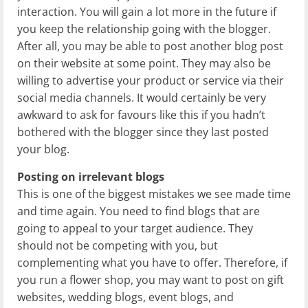
interaction. You will gain a lot more in the future if
you keep the relationship going with the blogger.
After all, you may be able to post another blog post
on their website at some point. They may also be
willing to advertise your product or service via their
social media channels. It would certainly be very
awkward to ask for favours like this if you hadn’t
bothered with the blogger since they last posted
your blog.
Posting on irrelevant blogs
This is one of the biggest mistakes we see made time
and time again. You need to find blogs that are
going to appeal to your target audience. They
should not be competing with you, but
complementing what you have to offer. Therefore, if
you run a flower shop, you may want to post on gift
websites, wedding blogs, event blogs, and