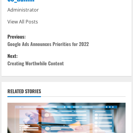
Administrator
View All Posts
P
Previous:
o
Google Ads Announces Priorities for 2022
Next:
s
Creating Worthwhile Content
t
n
RELATED STORIES
a
v
i