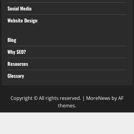
Social Media
Website Design
Blog
Why SEO?
Resources
Glossary
Copyright © All rights reserved.
|
MoreNews
by AF
themes.