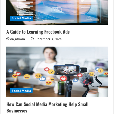
g
a
Social Media
t
i
A Guide to Learning Facebook Ads
eo_admin
December 3, 2024
o
n
Social Media
How Can Social Media Marketing Help Small
Businesses