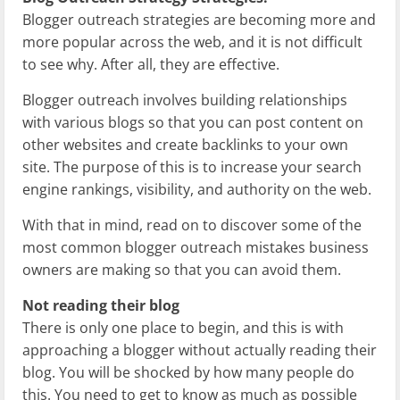
Blogger outreach strategies are becoming more and
more popular across the web, and it is not difficult
to see why. After all, they are effective.
Blogger outreach involves building relationships
with various blogs so that you can post content on
other websites and create backlinks to your own
site. The purpose of this is to increase your search
engine rankings, visibility, and authority on the web.
With that in mind, read on to discover some of the
most common blogger outreach mistakes business
owners are making so that you can avoid them.
Not reading their blog
There is only one place to begin, and this is with
approaching a blogger without actually reading their
blog. You will be shocked by how many people do
this. You need to get to know as much as possible