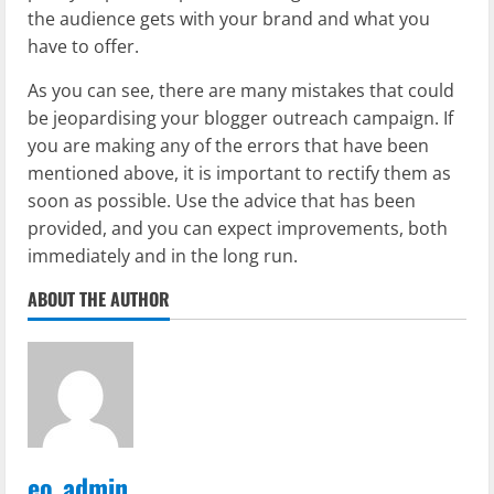
the audience gets with your brand and what you
have to offer.
As you can see, there are many mistakes that could
be jeopardising your blogger outreach campaign. If
you are making any of the errors that have been
mentioned above, it is important to rectify them as
soon as possible. Use the advice that has been
provided, and you can expect improvements, both
immediately and in the long run.
ABOUT THE AUTHOR
eo_admin