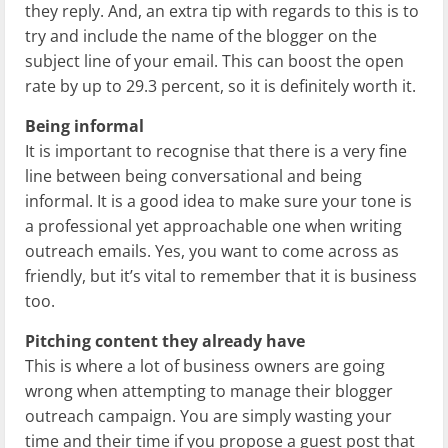
they reply. And, an extra tip with regards to this is to
try and include the name of the blogger on the
subject line of your email. This can boost the open
rate by up to 29.3 percent, so it is definitely worth it.
Being informal
It is important to recognise that there is a very fine
line between being conversational and being
informal. It is a good idea to make sure your tone is
a professional yet approachable one when writing
outreach emails. Yes, you want to come across as
friendly, but it’s vital to remember that it is business
too.
Pitching content they already have
This is where a lot of business owners are going
wrong when attempting to manage their blogger
outreach campaign. You are simply wasting your
time and their time if you propose a guest post that