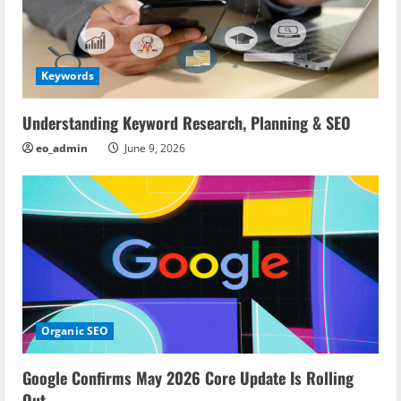
Keywords
Understanding Keyword Research, Planning & SEO
eo_admin
June 9, 2026
Organic SEO
Google Confirms May 2026 Core Update Is Rolling
Out