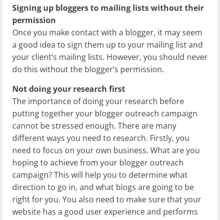
Signing up bloggers to mailing lists without their
permission
Once you make contact with a blogger, it may seem
a good idea to sign them up to your mailing list and
your client’s mailing lists. However, you should never
do this without the blogger’s permission.
Not doing your research first
The importance of doing your research before
putting together your blogger outreach campaign
cannot be stressed enough. There are many
different ways you need to research. Firstly, you
need to focus on your own business. What are you
hoping to achieve from your blogger outreach
campaign? This will help you to determine what
direction to go in, and what blogs are going to be
right for you. You also need to make sure that your
website has a good user experience and performs