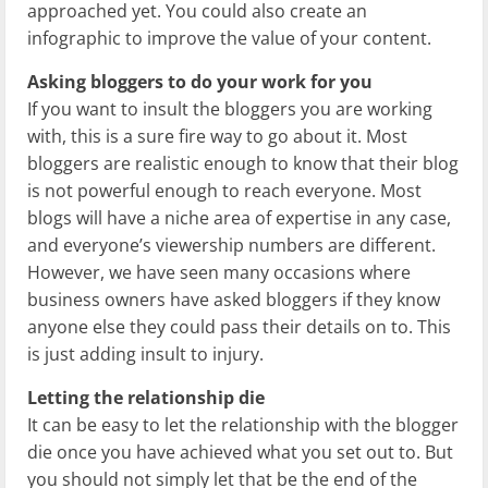
approached yet. You could also create an
infographic to improve the value of your content.
Asking bloggers to do your work for you
If you want to insult the bloggers you are working
with, this is a sure fire way to go about it. Most
bloggers are realistic enough to know that their blog
is not powerful enough to reach everyone. Most
blogs will have a niche area of expertise in any case,
and everyone’s viewership numbers are different.
However, we have seen many occasions where
business owners have asked bloggers if they know
anyone else they could pass their details on to. This
is just adding insult to injury.
Letting the relationship die
It can be easy to let the relationship with the blogger
die once you have achieved what you set out to. But
you should not simply let that be the end of the