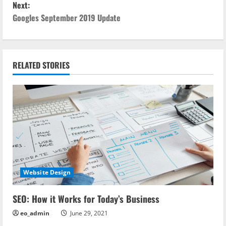
Next:
s
Googles September 2019 Update
t
n
RELATED STORIES
a
v
i
g
a
Website Design
t
i
SEO: How it Works for Today’s Business
eo_admin
June 29, 2021
o