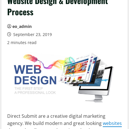
Website Design & Development
Process
eo_admin
September 23, 2019
2 minutes read
Direct Submit are a creative digital marketing
agency. We build modern and great looking
websites