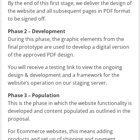
By the end of this first stage, we deliver the design of
the website and all subsequent pages in PDF format
to be signed off.
Phase 2 – Development
During this phase, the graphic elements from the
final prototype are used to develop a digital version
of the approved PDF design.
You will receive a testing link to view the ongoing
design & development and a framework for the
website’s operation on our staging server.
Phase 3 – Population
This is the phase in which the website functionality is
developed and content populated as outlined in the
proposal.
For Ecommerce websites, this means adding
products and set up of shipping and payment