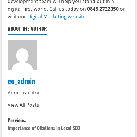
development team will help you stand out in a
digital-first world. Call us today on
0845 2722350
or
visit our
Digital Marketing website
.
ABOUT THE AUTHOR
eo_admin
Administrator
View All Posts
P
Previous:
o
Importance of Citations in Local SEO