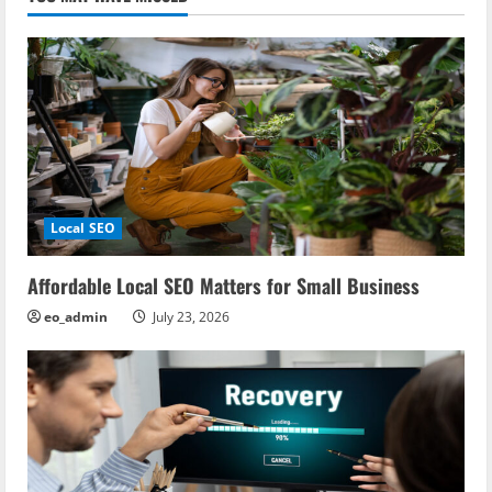
Local SEO
Affordable Local SEO Matters for Small Business
eo_admin
July 23, 2026