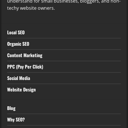
understand for small businesses, bloggers, and non-
techy website owners.
Local SEO
Organic SEO
Content Marketing
PPC (Pay Per Click)
Social Media
Website Design
Blog
Why SEO?