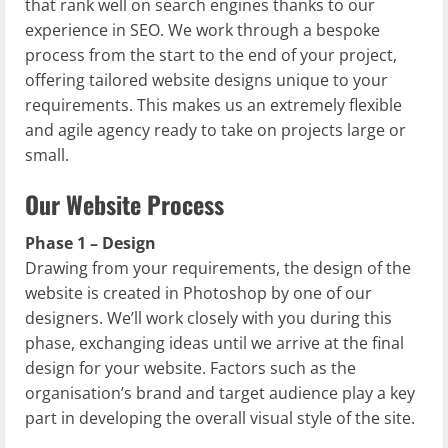
that rank well on search engines thanks to our
experience in SEO. We work through a bespoke
process from the start to the end of your project,
offering tailored website designs unique to your
requirements. This makes us an extremely flexible
and agile agency ready to take on projects large or
small.
Our Website Process
Phase 1 – Design
Drawing from your requirements, the design of the
website is created in Photoshop by one of our
designers. We’ll work closely with you during this
phase, exchanging ideas until we arrive at the final
design for your website. Factors such as the
organisation’s brand and target audience play a key
part in developing the overall visual style of the site.