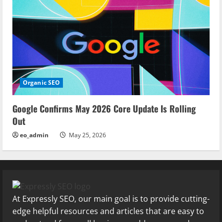
Organic SEO
Google Confirms May 2026 Core Update Is Rolling
Out
eo_admin
May 25, 2026
At Expressly SEO, our main goal is to provide cutting-
edge helpful resources and articles that are easy to