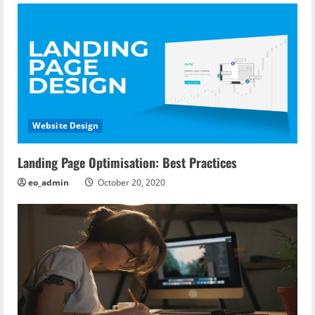
n
Website Design
Landing Page Optimisation: Best Practices
eo_admin
October 20, 2020