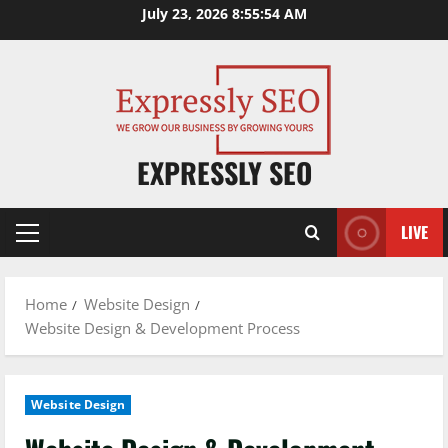
Skip
July 23, 2026
8:55:55 AM
to
content
EXPRESSLY SEO
LIVE
Primary
Menu
Home
Website Design
Website Design & Development Process
Website Design