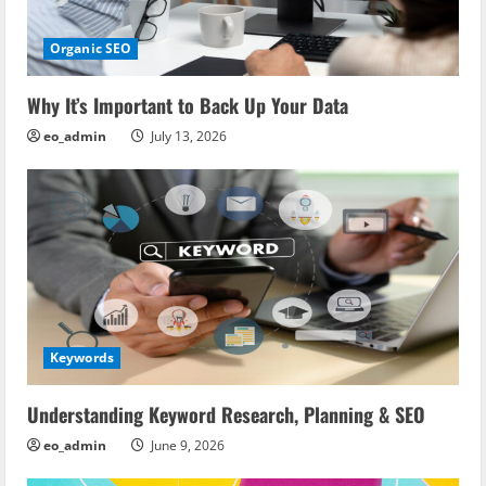
Organic SEO
Why It’s Important to Back Up Your Data
eo_admin
July 13, 2026
Keywords
Understanding Keyword Research, Planning & SEO
eo_admin
June 9, 2026