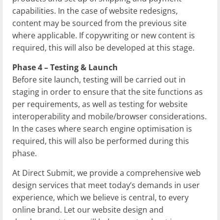
capabilities. In the case of website redesigns,
content may be sourced from the previous site
where applicable. If copywriting or new content is
required, this will also be developed at this stage.
Phase 4 – Testing & Launch
Before site launch, testing will be carried out in
staging in order to ensure that the site functions as
per requirements, as well as testing for website
interoperability and mobile/browser considerations.
In the cases where search engine optimisation is
required, this will also be performed during this
phase.
At Direct Submit, we provide a comprehensive web
design services that meet today’s demands in user
experience, which we believe is central, to every
online brand. Let our website design and