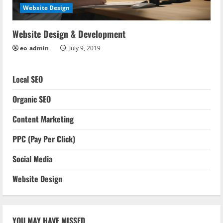
Website Design
Website Design & Development
eo_admin
July 9, 2019
Local SEO
Organic SEO
Content Marketing
PPC (Pay Per Click)
Social Media
Website Design
YOU MAY HAVE MISSED