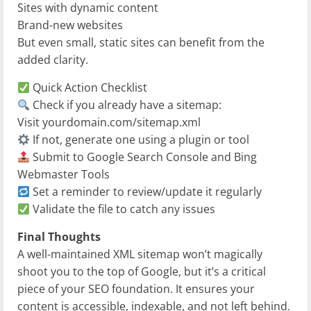
Sites with dynamic content
Brand-new websites
But even small, static sites can benefit from the
added clarity.
Quick Action Checklist
Check if you already have a sitemap:
Visit yourdomain.com/sitemap.xml
If not, generate one using a plugin or tool
Submit to Google Search Console and Bing
Webmaster Tools
Set a reminder to review/update it regularly
Validate the file to catch any issues
Final Thoughts
A well-maintained XML sitemap won’t magically
shoot you to the top of Google, but it’s a critical
piece of your SEO foundation. It ensures your
content is accessible, indexable, and not left behind.