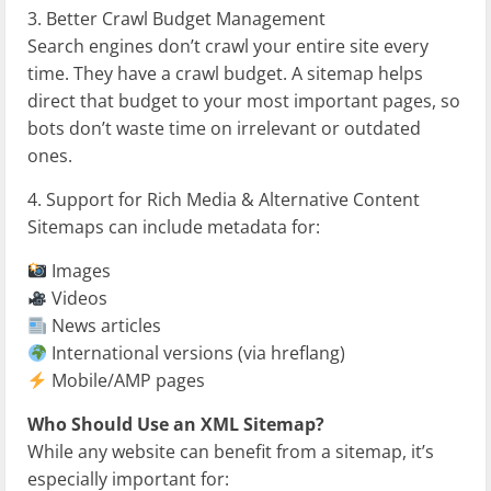
3. Better Crawl Budget Management
Search engines don’t crawl your entire site every
time. They have a crawl budget. A sitemap helps
direct that budget to your most important pages, so
bots don’t waste time on irrelevant or outdated
ones.
4. Support for Rich Media & Alternative Content
Sitemaps can include metadata for:
Images
Videos
News articles
International versions (via hreflang)
Mobile/AMP pages
Who Should Use an XML Sitemap?
While any website can benefit from a sitemap, it’s
especially important for: