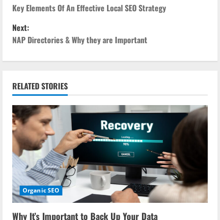
o
Key Elements Of An Effective Local SEO Strategy
Next:
s
NAP Directories & Why they are Important
t
n
RELATED STORIES
a
v
i
g
a
Organic SEO
t
i
Why It’s Important to Back Up Your Data