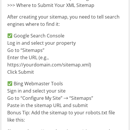
>>> Where to Submit Your XML Sitemap
After creating your sitemap, you need to tell search
engines where to find it:
Google Search Console
Log in and select your property
Go to “Sitemaps”
Enter the URL (e.g.,
https://yourdomain.com/sitemap.xml)
Click Submit
Bing Webmaster Tools
Sign in and select your site
Go to “Configure My Site” → “Sitemaps”
Paste in the sitemap URL and submit
Bonus Tip: Add the sitemap to your robots.txt file
like this: