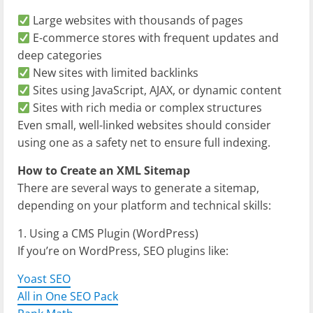
Large websites with thousands of pages
E-commerce stores with frequent updates and
deep categories
New sites with limited backlinks
Sites using JavaScript, AJAX, or dynamic content
Sites with rich media or complex structures
Even small, well-linked websites should consider
using one as a safety net to ensure full indexing.
How to Create an XML Sitemap
There are several ways to generate a sitemap,
depending on your platform and technical skills:
1. Using a CMS Plugin (WordPress)
If you’re on WordPress, SEO plugins like:
Yoast SEO
All in One SEO Pack