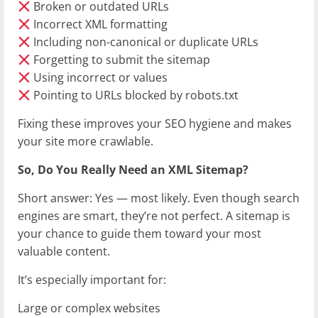
Broken or outdated URLs
Incorrect XML formatting
Including non-canonical or duplicate URLs
Forgetting to submit the sitemap
Using incorrect
or
values
Pointing to URLs blocked by robots.txt
Fixing these improves your SEO hygiene and makes
your site more crawlable.
So, Do You Really Need an XML Sitemap?
Short answer: Yes — most likely. Even though search
engines are smart, they’re not perfect. A sitemap is
your chance to guide them toward your most
valuable content.
It’s especially important for:
Large or complex websites