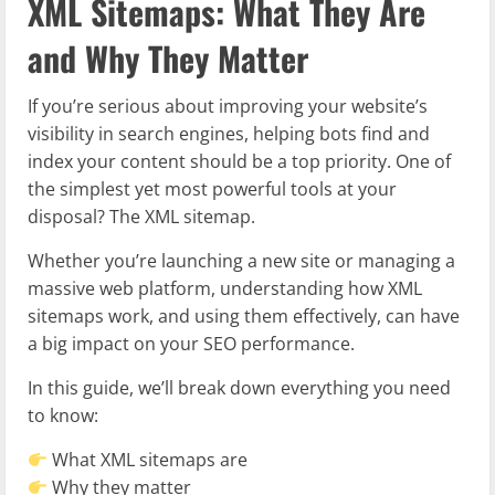
XML Sitemaps: What They Are
and Why They Matter
If you’re serious about improving your website’s
visibility in search engines, helping bots find and
index your content should be a top priority. One of
the simplest yet most powerful tools at your
disposal? The XML sitemap.
Whether you’re launching a new site or managing a
massive web platform, understanding how XML
sitemaps work, and using them effectively, can have
a big impact on your SEO performance.
In this guide, we’ll break down everything you need
to know:
What XML sitemaps are
Why they matter