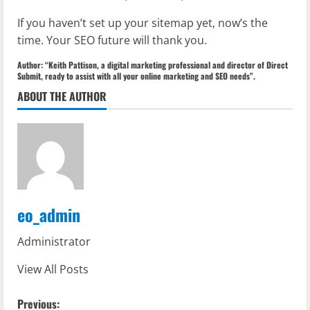
If you haven’t set up your sitemap yet, now’s the
time. Your SEO future will thank you.
Author: “Keith Pattison, a digital marketing professional and director of Direct
Submit, ready to assist with all your online marketing and SEO needs”.
ABOUT THE AUTHOR
eo_admin
Administrator
View All Posts
P
Previous: