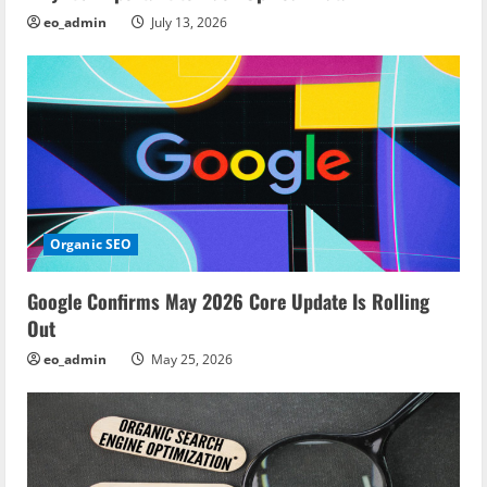
eo_admin
July 13, 2026
o
n
Organic SEO
Google Confirms May 2026 Core Update Is Rolling
Out
eo_admin
May 25, 2026