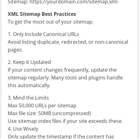
Sitemap: https://yourdomain.com/sitemap.xml
XML Sitemap Best Practices
To get the most out of your sitemap:
1. Only Include Canonical URLs
Avoid listing duplicate, redirected, or non-canonical
pages.
2. Keep It Updated
If your content changes frequently, update the
sitemap regularly. Many tools and plugins handle
this automatically.
3. Mind the Limits
Max 50,000 URLs per sitemap
Max file size: 50MB (uncompressed)
Use sitemap index files if your site exceeds these.
4. Use
Wisely
Only update the timestamp if the content has