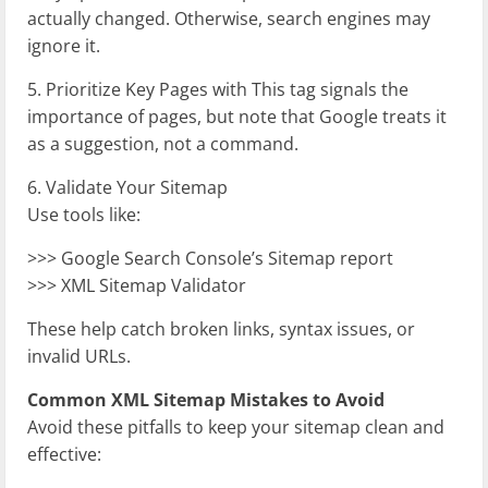
actually changed. Otherwise, search engines may
ignore it.
5. Prioritize Key Pages with
This tag signals the
importance of pages, but note that Google treats it
as a suggestion, not a command.
6. Validate Your Sitemap
Use tools like:
>>> Google Search Console’s Sitemap report
>>> XML Sitemap Validator
These help catch broken links, syntax issues, or
invalid URLs.
Common XML Sitemap Mistakes to Avoid
Avoid these pitfalls to keep your sitemap clean and
effective: