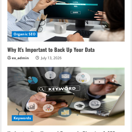
Organic SEO
Why It’s Important to Back Up Your Data
eo_admin
July 13, 2026
Keywords