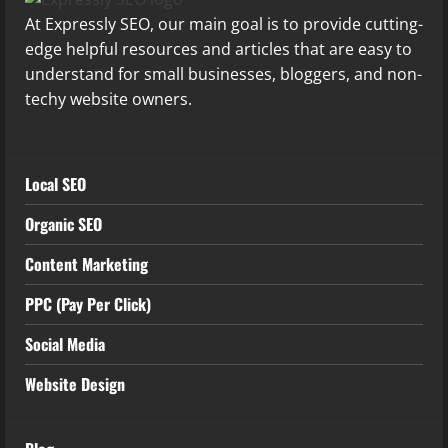
At Expressly SEO, our main goal is to provide cutting-
edge helpful resources and articles that are easy to
understand for small businesses, bloggers, and non-
techy website owners.
Local SEO
Organic SEO
Content Marketing
PPC (Pay Per Click)
Social Media
Website Design