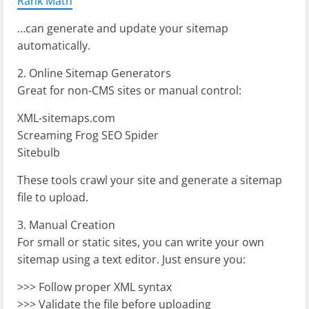
Rank Math
…can generate and update your sitemap
automatically.
2. Online Sitemap Generators
Great for non-CMS sites or manual control:
XML-sitemaps.com
Screaming Frog SEO Spider
Sitebulb
These tools crawl your site and generate a sitemap
file to upload.
3. Manual Creation
For small or static sites, you can write your own
sitemap using a text editor. Just ensure you:
>>> Follow proper XML syntax
>>> Validate the file before uploading