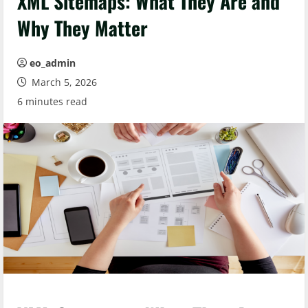
XML Sitemaps: What They Are and
Why They Matter
eo_admin
March 5, 2026
6 minutes read