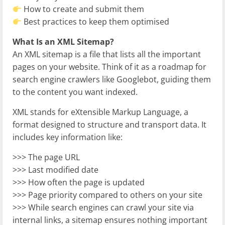
How to create and submit them
Best practices to keep them optimised
What Is an XML Sitemap?
An XML sitemap is a file that lists all the important
pages on your website. Think of it as a roadmap for
search engine crawlers like Googlebot, guiding them
to the content you want indexed.
XML stands for eXtensible Markup Language, a
format designed to structure and transport data. It
includes key information like:
>>> The page URL
>>> Last modified date
>>> How often the page is updated
>>> Page priority compared to others on your site
>>> While search engines can crawl your site via
internal links, a sitemap ensures nothing important