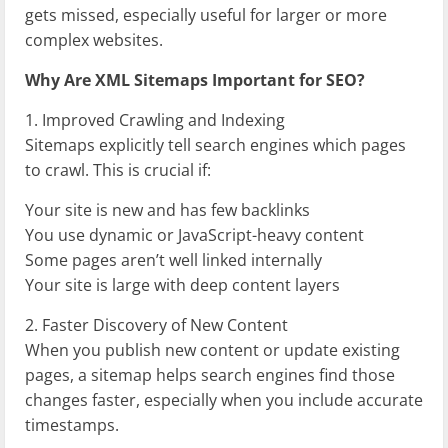
gets missed, especially useful for larger or more
complex websites.
Why Are XML Sitemaps Important for SEO?
1. Improved Crawling and Indexing
Sitemaps explicitly tell search engines which pages
to crawl. This is crucial if:
Your site is new and has few backlinks
You use dynamic or JavaScript-heavy content
Some pages aren’t well linked internally
Your site is large with deep content layers
2. Faster Discovery of New Content
When you publish new content or update existing
pages, a sitemap helps search engines find those
changes faster, especially when you include accurate
timestamps.