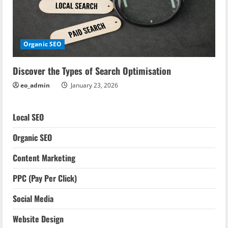
Organic SEO
Discover the Types of Search Optimisation
eo_admin
January 23, 2026
Local SEO
Organic SEO
Content Marketing
PPC (Pay Per Click)
Social Media
Website Design