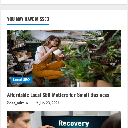
YOU MAY HAVE MISSED
Local SEO
Affordable Local SEO Matters for Small Business
eo_admin
July 23, 2026