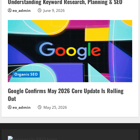
Understanding Keyword Research, Planning & SEO
eo_admin
June 9, 2026
Organic SEO
Google Confirms May 2026 Core Update Is Rolling
Out
eo_admin
May 25, 2026