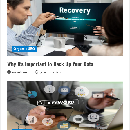
Organic SEO
Why It’s Important to Back Up Your Data
eo_admin
July 13, 2026