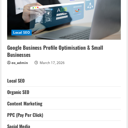
Local SEO
Google Business Profile Optimisation & Small
Businesses
eo_admin
March 17, 2026
Local SEO
Organic SEO
Content Marketing
PPC (Pay Per Click)
Social Media