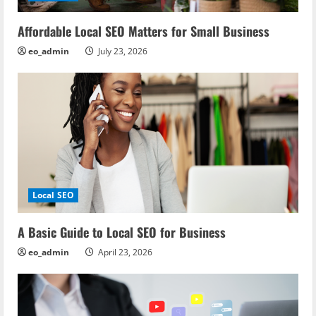
t
i
Affordable Local SEO Matters for Small Business
eo_admin
July 23, 2026
o
n
Local SEO
A Basic Guide to Local SEO for Business
eo_admin
April 23, 2026