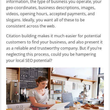
information, the type of business you operate, your
geo-coordinates, business descriptions, images,
videos, opening hours, accepted payments, and
slogans. Ideally, you want all of these to be
consistent across the web.
Citation building makes it much easier for potential
customers to find your business, and also present it
as a reliable and trustworthy company. But if you’re
neglecting this process, could you be hampering
your local SEO potential?