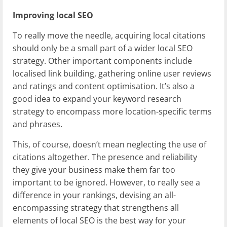
Improving local SEO
To really move the needle, acquiring local citations
should only be a small part of a wider local SEO
strategy. Other important components include
localised link building, gathering online user reviews
and ratings and content optimisation. It’s also a
good idea to expand your keyword research
strategy to encompass more location-specific terms
and phrases.
This, of course, doesn’t mean neglecting the use of
citations altogether. The presence and reliability
they give your business make them far too
important to be ignored. However, to really see a
difference in your rankings, devising an all-
encompassing strategy that strengthens all
elements of local SEO is the best way for your