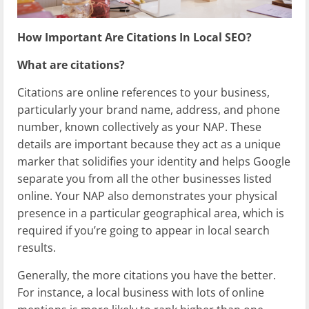
How Important Are Citations In Local SEO?
What are citations?
Citations are online references to your business,
particularly your brand name, address, and phone
number, known collectively as your NAP. These
details are important because they act as a unique
marker that solidifies your identity and helps Google
separate you from all the other businesses listed
online. Your NAP also demonstrates your physical
presence in a particular geographical area, which is
required if you’re going to appear in local search
results.
Generally, the more citations you have the better.
For instance, a local business with lots of online