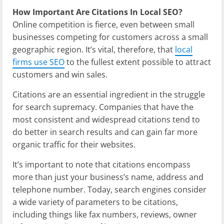
How Important Are Citations In Local SEO?
Online competition is fierce, even between small
businesses competing for customers across a small
geographic region. It’s vital, therefore, that
local
firms use SEO
to the fullest extent possible to attract
customers and win sales.
Citations are an essential ingredient in the struggle
for search supremacy. Companies that have the
most consistent and widespread citations tend to
do better in search results and can gain far more
organic traffic for their websites.
It’s important to note that citations encompass
more than just your business’s name, address and
telephone number. Today, search engines consider
a wide variety of parameters to be citations,
including things like fax numbers, reviews, owner