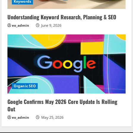
Keywords
Understanding Keyword Research, Planning & SEO
eo_admin
June 9, 2026
Organic SEO
Google Confirms May 2026 Core Update Is Rolling
Out
eo_admin
May 25, 2026