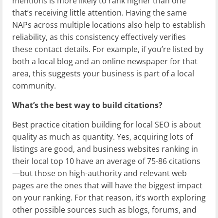
mentions is more likely to rank higher than one
that’s receiving little attention. Having the same
NAPs across multiple locations also help to establish
reliability, as this consistency effectively verifies
these contact details. For example, if you’re listed by
both a local blog and an online newspaper for that
area, this suggests your business is part of a local
community.
What’s the best way to build citations?
Best practice citation building for local SEO is about
quality as much as quantity. Yes, acquiring lots of
listings are good, and business websites ranking in
their local top 10 have an average of 75-86 citations
—but those on high-authority and relevant web
pages are the ones that will have the biggest impact
on your ranking. For that reason, it’s worth exploring
other possible sources such as blogs, forums, and