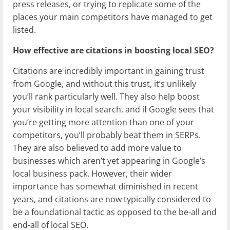
press releases, or trying to replicate some of the
places your main competitors have managed to get
listed.
How effective are citations in boosting local SEO?
Citations are incredibly important in gaining trust
from Google, and without this trust, it’s unlikely
you’ll rank particularly well. They also help boost
your visibility in local search, and if Google sees that
you’re getting more attention than one of your
competitors, you’ll probably beat them in SERPs.
They are also believed to add more value to
businesses which aren’t yet appearing in Google’s
local business pack. However, their wider
importance has somewhat diminished in recent
years, and citations are now typically considered to
be a foundational tactic as opposed to the be-all and
end-all of local SEO.