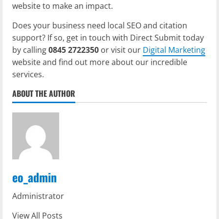
website to make an impact.
Does your business need local SEO and citation
support? If so, get in touch with Direct Submit today
by calling
0845 2722350
or visit our
Digital Marketing
website and find out more about our incredible
services.
ABOUT THE AUTHOR
eo_admin
Administrator
View All Posts