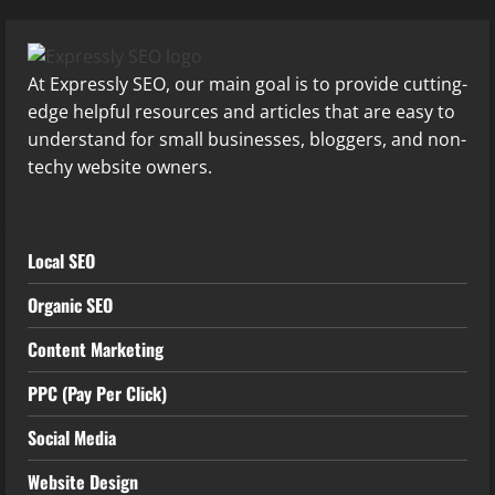
At Expressly SEO, our main goal is to provide cutting-
edge helpful resources and articles that are easy to
understand for small businesses, bloggers, and non-
techy website owners.
Local SEO
Organic SEO
Content Marketing
PPC (Pay Per Click)
Social Media
Website Design