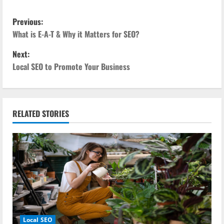
P
Previous:
o
What is E-A-T & Why it Matters for SEO?
Next:
s
Local SEO to Promote Your Business
t
n
RELATED STORIES
a
v
i
g
a
Local SEO