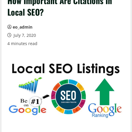
How Important Are Citations In
Local SEO?
eo_admin
July 7, 2020
4 minutes read