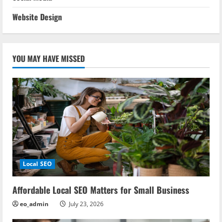
Website Design
YOU MAY HAVE MISSED
Local SEO
Affordable Local SEO Matters for Small Business
eo_admin
July 23, 2026