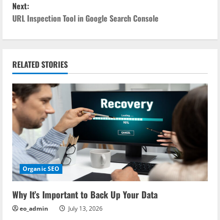
Next:
s
URL Inspection Tool in Google Search Console
t
n
RELATED STORIES
a
v
i
g
a
Organic SEO
t
i
Why It’s Important to Back Up Your Data
eo_admin
July 13, 2026
o