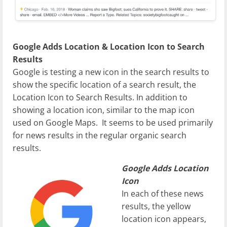
Google Adds Location & Location Icon to Search
Results
Google is testing a new icon in the search results to
show the specific location of a search result, the
Location Icon to Search Results. In addition to
showing a location icon, similar to the map icon
used on Google Maps. It seems to be used primarily
for news results in the regular organic search
results.
Google Adds Location
Icon
In each of these news
results, the yellow
location icon appears,