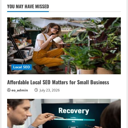
YOU MAY HAVE MISSED
Local SEO
Affordable Local SEO Matters for Small Business
eo_admin
July 23, 2026