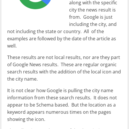
along with the specific
city the news result is
from. Google is just
including the city, and
not including the state or country. All of the
examples are followed by the date of the article as
well.
These results are not local results, nor are they part
of Google News results. These are regular organic
search results with the addition of the local icon and
the city name.
It is not clear how Google is pulling the city name
information from these search results. It does not
appear to be Schema based. But the location as a
keyword appears numerous times on the pages
showing the icon.