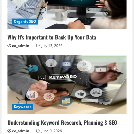
Organic SEO
Why It’s Important to Back Up Your Data
eo_admin
July 13, 2026
Keywords
Understanding Keyword Research, Planning & SEO
eo_admin
June 9, 2026