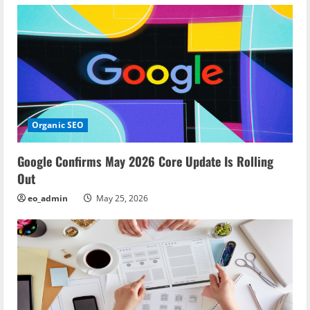
n
Organic SEO
Google Confirms May 2026 Core Update Is Rolling
Out
eo_admin
May 25, 2026