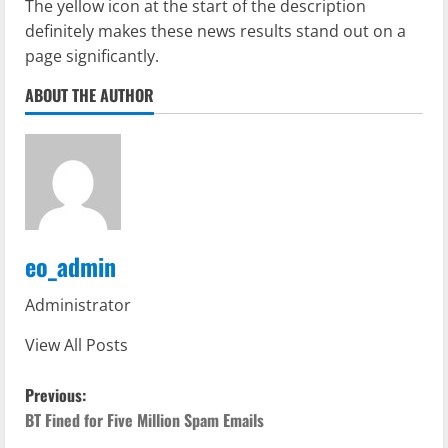
The yellow icon at the start of the description
definitely makes these news results stand out on a
page significantly.
ABOUT THE AUTHOR
eo_admin
Administrator
View All Posts
P
Previous:
o
BT Fined for Five Million Spam Emails