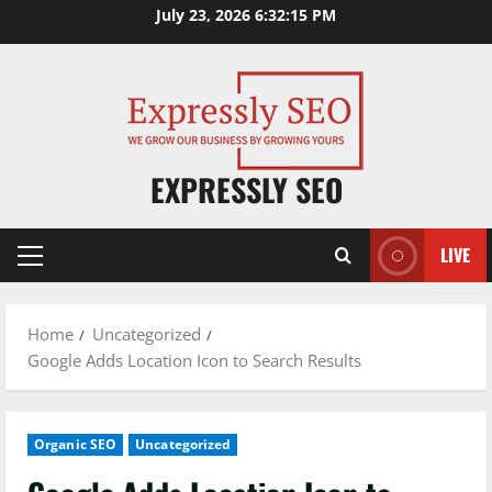
Skip
July 23, 2026
6:32:16 PM
to
content
EXPRESSLY SEO
LIVE
Primary
Menu
Home
Uncategorized
Google Adds Location Icon to Search Results
Organic SEO
Uncategorized