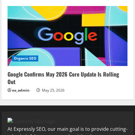
Organic SEO
Google Confirms May 2026 Core Update Is Rolling
Out
eo_admin
May 25, 2026
At Expressly SEO, our main goal is to provide cutting-