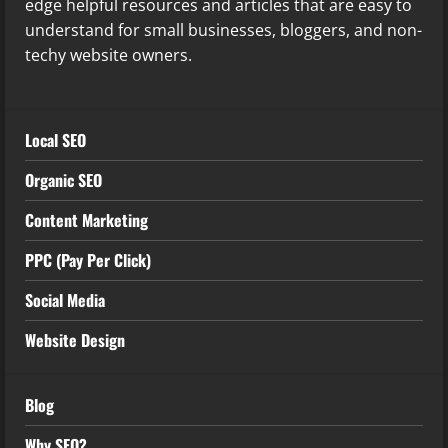
edge helpful resources and articles that are easy to
understand for small businesses, bloggers, and non-
techy website owners.
Local SEO
Organic SEO
Content Marketing
PPC (Pay Per Click)
Social Media
Website Design
Blog
Why SEO?