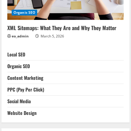
Organic SEO
XML Sitemaps: What They Are and Why They Matter
eo_admin
March 5, 2026
Local SEO
Organic SEO
Content Marketing
PPC (Pay Per Click)
Social Media
Website Design