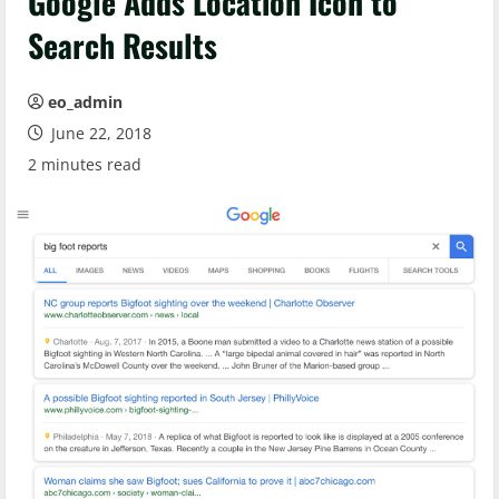
Google Adds Location Icon to
Search Results
eo_admin
June 22, 2018
2 minutes read