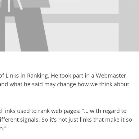
f Links in Ranking. He took part in a Webmaster
 and what he said may change how we think about
 links used to rank web pages: “… with regard to
fferent signals. So it’s not just links that make it so
h.”