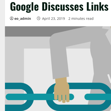
Google Discusses Links
eo_admin
April 23, 2019
2 minutes read