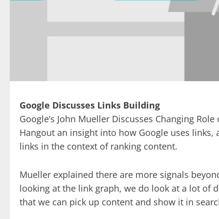
Google Discusses Links Building
Google’s John Mueller Discusses Changing Role o
Hangout an insight into how Google uses links,
links in the context of ranking content.
Mueller explained there are more signals beyond
looking at the link graph, we do look at a lot of di
that we can pick up content and show it in searc