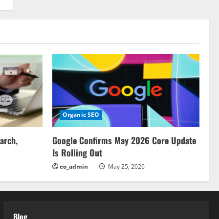
Organic SEO
arch,
Google Confirms May 2026 Core Update
Is Rolling Out
eo_admin
May 25, 2026
Blog