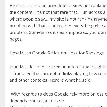
He then shared an anecdote of sites not ranking 
the content. “It’s not that rare that I run acros
where people say… my site is not ranking anymore
problem with that. …but rather everything else 
problem. Sometimes it’s as simple as… you don’t
pages.”
How Much Google Relies on Links for Rankings
John Mueller then shared an interesting insigh
introduced the concept of links playing less rol
and other contexts. Here is what he said:
“With regards to does Google rely more or less on l
depends from case to case.