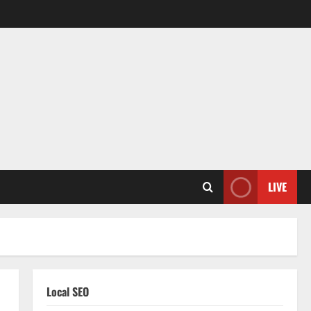
LIVE
Local SEO