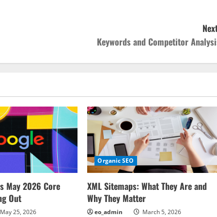
Next
Keywords and Competitor Analysi
Organic SEO
ms May 2026 Core
XML Sitemaps: What They Are and
ng Out
Why They Matter
May 25, 2026
eo_admin
March 5, 2026