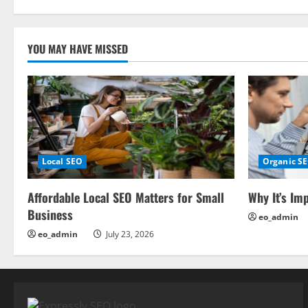
t
i
YOU MAY HAVE MISSED
o
n
Local SEO
Organic S
Affordable Local SEO Matters for Small
Why It’s Im
Business
eo_admin
eo_admin
July 23, 2026