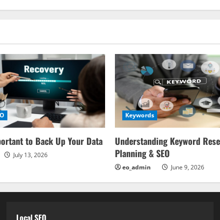
EO
Keywords
portant to Back Up Your Data
Understanding Keyword Rese
Planning & SEO
July 13, 2026
eo_admin
June 9, 2026
Local SEO