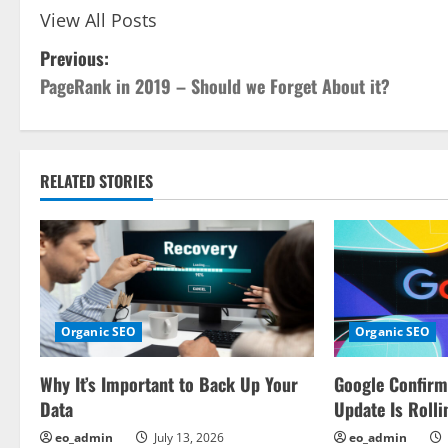
View All Posts
P
Previous:
PageRank in 2019 – Should we Forget About it?
o
s
t
RELATED STORIES
n
a
v
Organic SEO
Organic SEO
i
Why It’s Important to Back Up Your
Google Confir
g
Data
Update Is Rolli
a
eo_admin
July 13, 2026
eo_admin