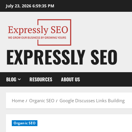
Skip
July 23, 2026
6:59:36 PM
to
content
EXPRESSLY SEO
BLOG
RESOURCES
ABOUT US
Home
Organic SEO
Google Discusses Links Building
Organic SEO