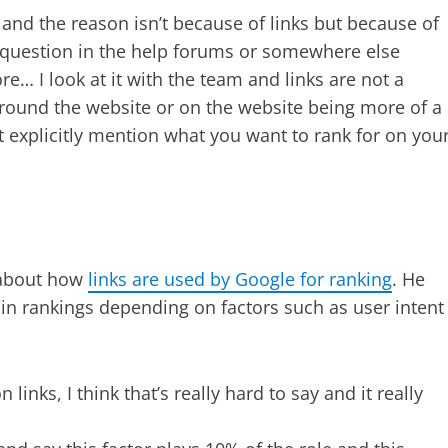
and the reason isn’t because of links but because of
s a question in the help forums or somewhere else
… I look at it with the team and links are not a
around the website or on the website being more of a
 explicitly mention what you want to rank for on you
t about how
links are used by Google for ranking
. He
e in rankings depending on factors such as user intent
inks, I think that’s really hard to say and it really