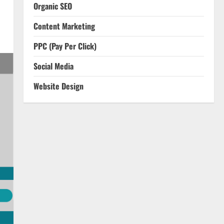
Organic SEO
Content Marketing
PPC (Pay Per Click)
Social Media
Website Design