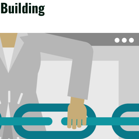
 Building