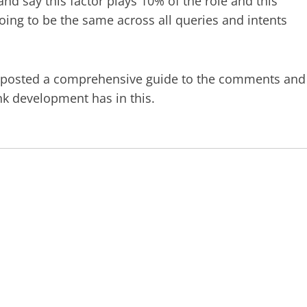
 and say this factor plays 10% of the role and this
oing to be the same across all queries and intents
posted a comprehensive guide to the comments and
ink development has in this.