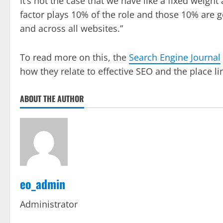
It’s not the case that we have like a fixed weight
factor plays 10% of the role and those 10% are g
and across all websites.”
To read more on this, the
Search Engine Journal
how they relate to effective SEO and the place l
ABOUT THE AUTHOR
eo_admin
Administrator